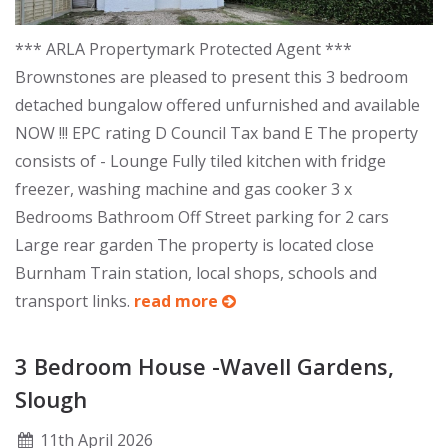
*** ARLA Propertymark Protected Agent ***
Brownstones are pleased to present this 3 bedroom
detached bungalow offered unfurnished and available
NOW !!! EPC rating D Council Tax band E The property
consists of - Lounge Fully tiled kitchen with fridge
freezer, washing machine and gas cooker 3 x
Bedrooms Bathroom Off Street parking for 2 cars
Large rear garden The property is located close
Burnham Train station, local shops, schools and
transport links.
read more
3 Bedroom House -Wavell Gardens,
Slough
11
th
April 2026