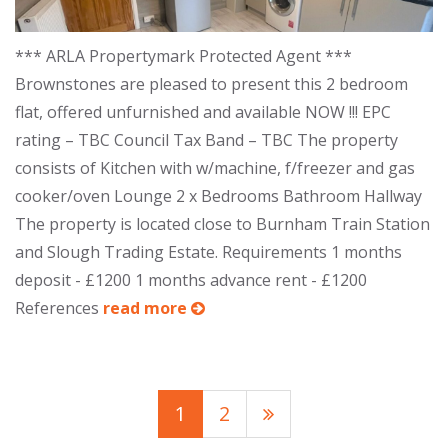
*** ARLA Propertymark Protected Agent ***
Brownstones are pleased to present this 2 bedroom
flat, offered unfurnished and available NOW !!! EPC
rating – TBC Council Tax Band – TBC The property
consists of Kitchen with w/machine, f/freezer and gas
cooker/oven Lounge 2 x Bedrooms Bathroom Hallway
The property is located close to Burnham Train Station
and Slough Trading Estate. Requirements 1 months
deposit - £1200 1 months advance rent - £1200
References
read more
1
2