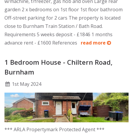
w/machine, f/freezer, gas hob and oven Large rear
garden 2 x bedrooms on 1st floor 1st floor bathroom
Off-street parking for 2 cars The property is located
close to Burnham Train Station / Bath Road.
Requirements 5 weeks deposit - £1846 1 months
advance rent - £1600 References
read more
1 Bedroom House - Chiltern Road,
Burnham
1
st
May 2024
*** ARLA Propertymark Protected Agent ***