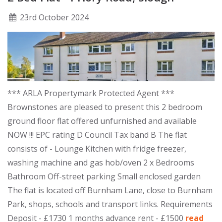
23
rd
October 2024
*** ARLA Propertymark Protected Agent ***
Brownstones are pleased to present this 2 bedroom
ground floor flat offered unfurnished and available
NOW !!! EPC rating D Council Tax band B The flat
consists of - Lounge Kitchen with fridge freezer,
washing machine and gas hob/oven 2 x Bedrooms
Bathroom Off-street parking Small enclosed garden
The flat is located off Burnham Lane, close to Burnham
Park, shops, schools and transport links. Requirements
Deposit - £1730 1 months advance rent - £1500
read