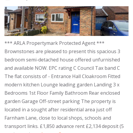
*** ARLA Propertymark Protected Agent ***
Brownstones are pleased to present this spacious 3
bedroom semi-detached house offered unfurnished
and available NOW. EPC rating C Council Tax band C
The flat consists of - Entrance Hall Cloakroom Fitted
modern kitchen Lounge leading garden Landing 3 x
Bedrooms 1st Floor Family Bathroom Rear enclosed
garden Garage Off-street parking The property is
located in a sought after residential area just off
Farnham Lane, close to local shops, schools and
transport links. £1,850 advance rent £2,134 deposit (5