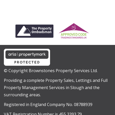
© Copyright Brownstones Property Services Ltd.
Providing a complete Property Sales, Lettings and Full
Property Management Services in Slough and the
surrounding areas.
Registered in England Company No. 08788939
VAT Registration Number is 455 3393 79