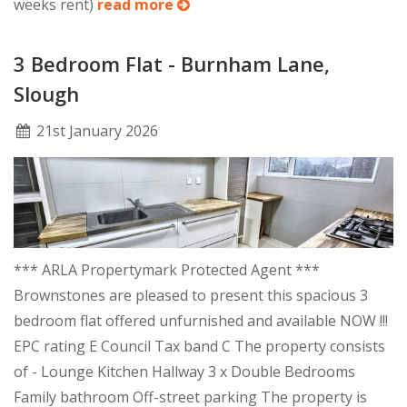
weeks rent)
read more
3 Bedroom Flat - Burnham Lane,
Slough
21
st
January 2026
*** ARLA Propertymark Protected Agent ***
Brownstones are pleased to present this spacious 3
bedroom flat offered unfurnished and available NOW !!!
EPC rating E Council Tax band C The property consists
of - Lounge Kitchen Hallway 3 x Double Bedrooms
Family bathroom Off-street parking The property is