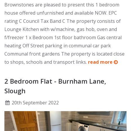
Brownstones are pleased to present this 1 bedroom
house offered unfurnished and available NOW. EPC
rating C Council Tax Band C The property consists of
Lounge Kitchen with w/machine, gas hob, oven and
f/freezer 1 x Bedroom 1st floor bathroom Gas central
heating Off Street parking in communal car park
Communal front gardens The property is located close
to shops, schools and transport links.
read more
2 Bedroom Flat - Burnham Lane,
Slough
20
th
September 2022