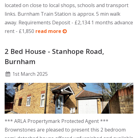
located on close to local shops, schools and transport
links. Burnham Train Station is approx. 5 min walk
away. Requirements Deposit - £2,134 1 months advance
rent - £1,850
read more
2 Bed House - Stanhope Road,
Burnham
1
st
March 2025
*** ARLA Propertymark Protected Agent ***
Brownstones are pleased to present this 2 bedroom