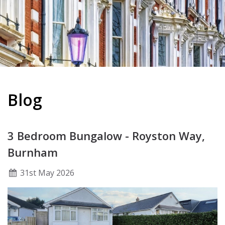
Blog
3 Bedroom Bungalow - Royston Way,
Burnham
31
st
May 2026