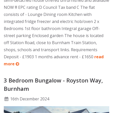
semi-detached house offered unfurnished and available
NOW !!! EPC rating D Council Tax band C The flat
consists of - Lounge Dining room Kitchen with
integrated fridge freezer and electric hob/oven 2 x
Bedrooms 1st floor bathroom Integral garage Off-
street parking Enclosed garden The house is located
off Station Road, close to Burnham Train Station,
shops, schools and transport links. Requirements
Deposit - £1903 1 months advance rent - £1650
read
more
3 Bedroom Bungalow - Royston Way,
Burnham
16
th
December 2024