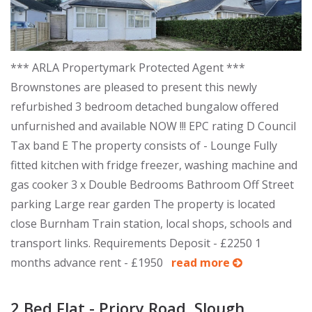
*** ARLA Propertymark Protected Agent ***
Brownstones are pleased to present this newly
refurbished 3 bedroom detached bungalow offered
unfurnished and available NOW !!! EPC rating D Council
Tax band E The property consists of - Lounge Fully
fitted kitchen with fridge freezer, washing machine and
gas cooker 3 x Double Bedrooms Bathroom Off Street
parking Large rear garden The property is located
close Burnham Train station, local shops, schools and
transport links. Requirements Deposit - £2250 1
months advance rent - £1950
read more
2 Bed Flat - Priory Road, Slough