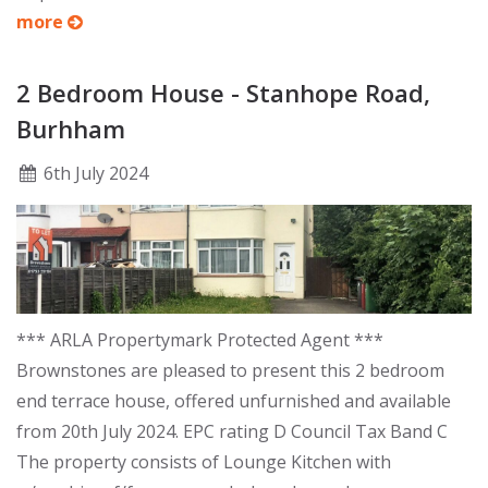
more
2 Bedroom House - Stanhope Road,
Burhham
6
th
July 2024
*** ARLA Propertymark Protected Agent ***
Brownstones are pleased to present this 2 bedroom
end terrace house, offered unfurnished and available
from 20th July 2024. EPC rating D Council Tax Band C
The property consists of Lounge Kitchen with