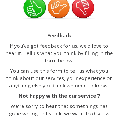
Feedback
If you’ve got feedback for us, we’d love to
hear it. Tell us what you think by filling in the
form below.
You can use this form to tell us what you
think about our services, your experience or
anything else you think we need to know.
Not happy with the our service ?
We're sorry to hear that somethings has
gone wrong. Let's talk, we want to discuss