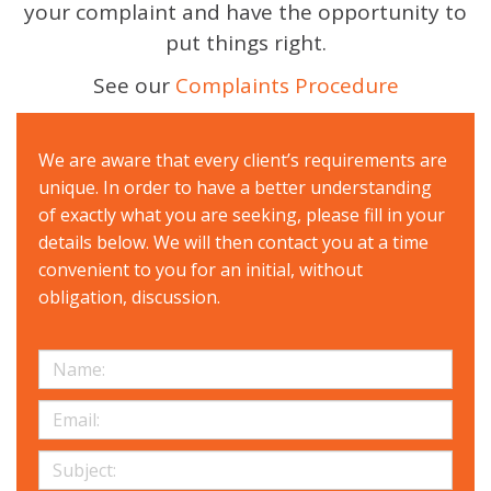
your complaint and have the opportunity to
put things right.
See our
Complaints Procedure
We are aware that every client’s requirements are
unique. In order to have a better understanding
of exactly what you are seeking, please fill in your
details below. We will then contact you at a time
convenient to you for an initial, without
obligation, discussion.