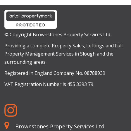
© Copyright Brownstones Property Services Ltd.
Providing a complete Property Sales, Lettings and Full
Property Management Services in Slough and the
surrounding areas.
Registered in England Company No. 08788939
VAT Registration Number is 455 3393 79
Brownstones Property Services Ltd