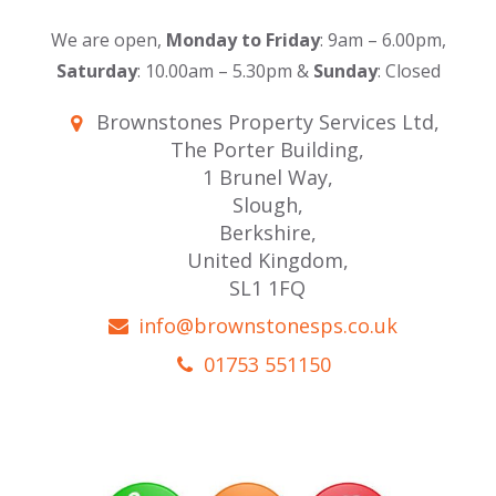
We are open,
Monday to Friday
: 9am – 6.00pm,
Saturday
: 10.00am – 5.30pm &
Sunday
: Closed
Brownstones Property Services Ltd,
The Porter Building,
1 Brunel Way,
Slough,
Berkshire,
United Kingdom,
SL1 1FQ
info@brownstonesps.co.uk
01753 551150