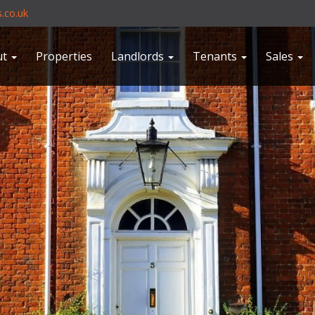
.co.uk
ut
Properties
Landlords
Tenants
Sales