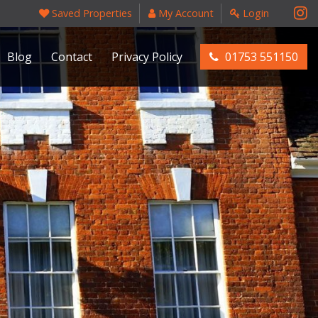
Saved Properties
My Account
Login
Blog
Contact
Privacy Policy
01753 551150