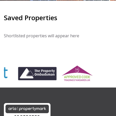
Saved Properties
Shortlisted properties will appear here