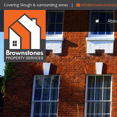
Covering Slough & surrounding areas |
info@brownstonesps
Brownstones
Property
Abo
Services
-