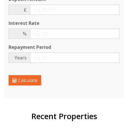
£
Interest Rate
%
Repayment Period
Years
Calculate
Recent Properties