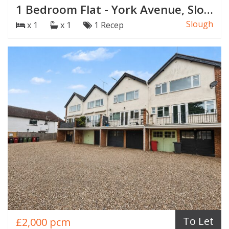
1 Bedroom Flat - York Avenue, Slough
Slough
x 1
x 1
1 Recep
To Let
£2,000 pcm