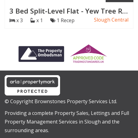
3 Bed Split-Level Flat - Yew Tree Road, Slough
Slough Central
x 3
x 1
1 Recep
© Copyright Brownstones Property Services Ltd.
Providing a complete Property Sales, Lettings and Full
Property Management Services in Slough and the
surrounding areas.