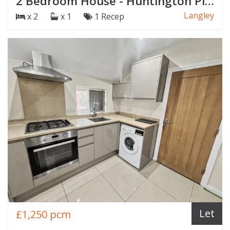
2 Bedroom House - Huntington Place, Langley
Langley
x 2
x 1
1 Recep
Let
£1,250 pcm