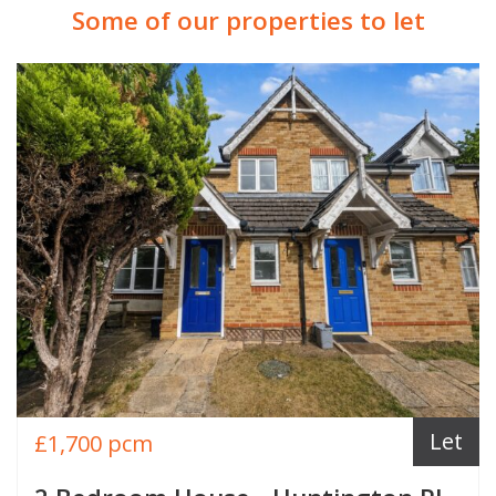
Some of our properties to let
Let
£1,700 pcm