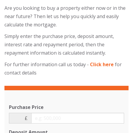
Are you looking to buy a property either now or in the
near future? Then let us help you quickly and easily
calculate the mortgage.
Simply enter the purchase price, deposit amount,
interest rate and repayment period, then the
repayment information is calculated instantly.
For further information call us today -
Click here
for
contact details
Purchase Price
£
Deposit Amount