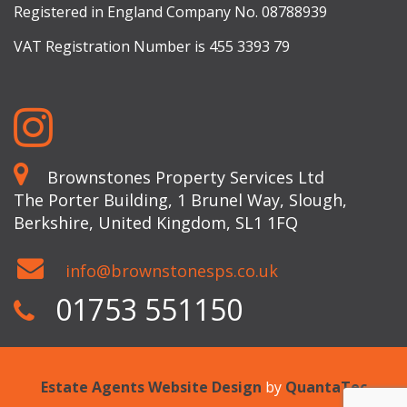
Registered in England Company No. 08788939
VAT Registration Number is 455 3393 79
Brownstones Property Services Ltd
The Porter Building, 1 Brunel Way, Slough,
Berkshire, United Kingdom, SL1 1FQ
info@brownstonesps.co.uk
01753 551150
Estate Agents Website Design
by
QuantaTec