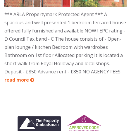
*** ARLA Propertymark Protected Agent *** A
spacious and well presented 1 bedroom terraced house
offered fully furnished and available NOW ! EPC rating -
D Council Tax band - C The house consists of - Open-
plan lounge / kitchen Bedroom with wardrobes
Bathroom on 1st floor Allocated parking It is located a
short walk from Royal Holloway and local shops.
Deposit - £850 Advance rent - £850 NO AGENCY FEES
read more