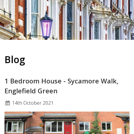
Blog
1 Bedroom House - Sycamore Walk,
Englefield Green
14
th
October 2021