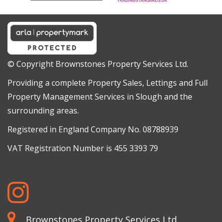
© Copyright Brownstones Property Services Ltd.
Providing a complete Property Sales, Lettings and Full
Property Management Services in Slough and the
surrounding areas.
Registered in England Company No. 08788939
VAT Registration Number is 455 3393 79
Brownstones Property Services Ltd