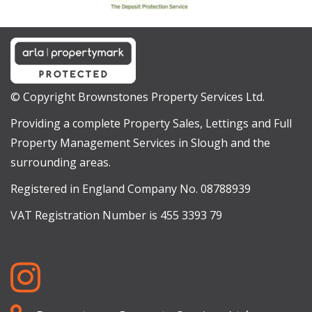
© Copyright Brownstones Property Services Ltd.
Providing a complete Property Sales, Lettings and Full
Property Management Services in Slough and the
surrounding areas.
Registered in England Company No. 08788939
VAT Registration Number is 455 3393 79