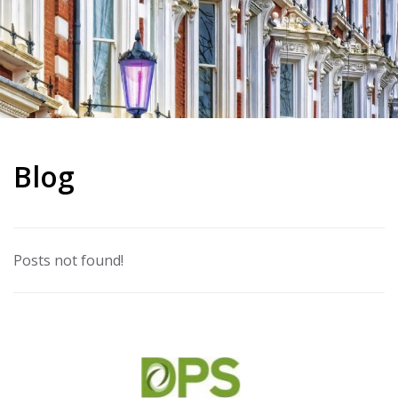
Blog
Posts not found!