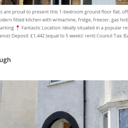
re proud to present this 1-bedroom ground floor flat, of
dern fitted kitchen with w/machine, fridge, freezer, gas h
parking
Fantastic Location: Ideally situated in a popular r
ance) Deposit: £1,442 (equal to 5 weeks’ rent) Council Tax: 
ough