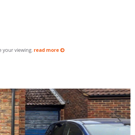
e your viewing.
read more