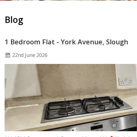
Blog
1 Bedroom Flat - York Avenue, Slough
22
nd
June 2026