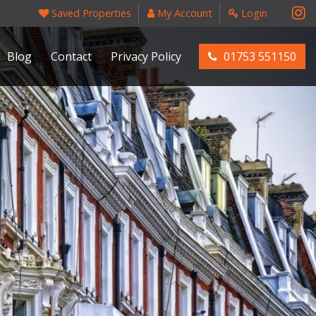
Saved Properties
My Account
Login
Blog
Contact
Privacy Policy
01753 551150