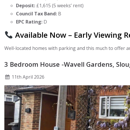
Deposit:
£1,615 (5 weeks’ rent)
Council Tax Band:
B
EPC Rating:
D
Available Now – Early Viewing
Well-located homes with parking and this much to offer 
3 Bedroom House -Wavell Gardens, Slo
11
th
April 2026