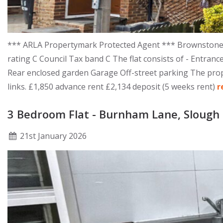
*** ARLA Propertymark Protected Agent *** Brownstones 
rating C Council Tax band C The flat consists of - Entr
Rear enclosed garden Garage Off-street parking The proper
links. £1,850 advance rent £2,134 deposit (5 weeks rent)
r
3 Bedroom Flat - Burnham Lane, Slough
21
st
January 2026