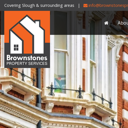
Covering Slough & surrounding areas |
info@brownstonesps
Brownstones
Property
Abo
Services
-