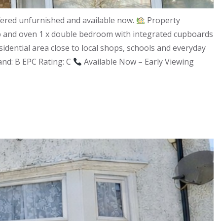
fered unfurnished and available now.
Property
ob and oven 1 x double bedroom with integrated cupboards
esidential area close to local shops, schools and everyday
Band: B EPC Rating: C
Available Now – Early Viewing