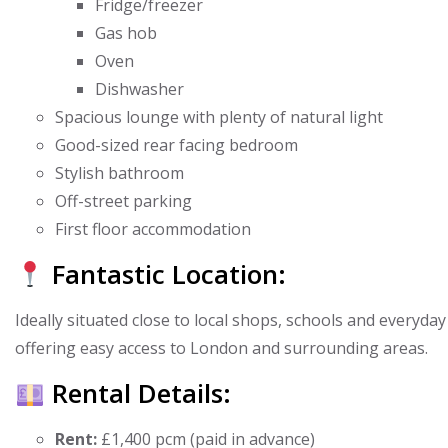
Fridge/freezer
Gas hob
Oven
Dishwasher
Spacious lounge with plenty of natural light
Good-sized rear facing bedroom
Stylish bathroom
Off-street parking
First floor accommodation
Fantastic Location:
Ideally situated close to local shops, schools and everyd
offering easy access to London and surrounding areas.
Rental Details:
Rent:
£1,400 pcm (paid in advance)