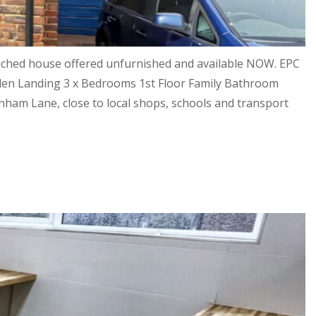
ached house offered unfurnished and available NOW. EPC
arden Landing 3 x Bedrooms 1st Floor Family Bathroom
rnham Lane, close to local shops, schools and transport