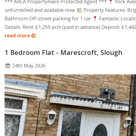
*** ARLA Propertymark Protected Agent ***
York Aven
unfurnished and available now.
Property Features: Bri
Bathroom Off-street parking for 1 car
Fantastic Locatio
Details: Rent: £1,250 pcm (paid in advance) Deposit: £1,44
read more
1 Bedroom Flat - Marescroft, Slough
24
th
May 2026