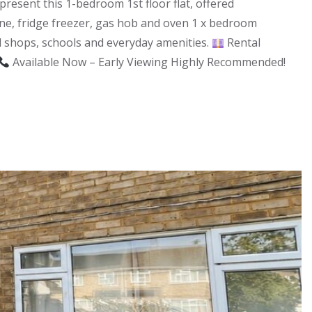
esent this 1-bedroom 1st floor flat, offered
ne, fridge freezer, gas hob and oven 1 x bedroom
cal shops, schools and everyday amenities.
Rental
Available Now – Early Viewing Highly Recommended!