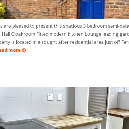
are pleased to present this spacious 3 bedroom semi-det
ance Hall Cloakroom Fitted modern kitchen Lounge leading g
ty is located in a sought after residential area just off Fa
ead more