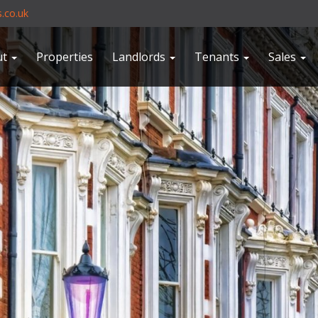
.co.uk
ut
Properties
Landlords
Tenants
Sales