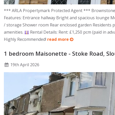
*** ARLA Propertymark Protected Agent *** Brownstones a
Features: Entrance hallway Bright and spacious lounge Mo
/ storage Shower room Rear enclosed garden Residents 
amenities.
Rental Details: Rent: £1,250 pcm (paid in adv
Highly Recommended!
read more
1 bedroom Maisonette - Stoke Road, Sl
19
th
April 2026