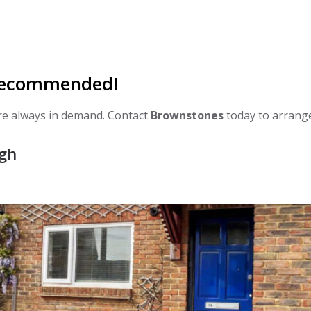
 Recommended!
are always in demand. Contact
Brownstones
today to arrang
ugh