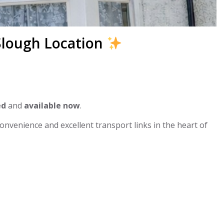
 Slough Location
ed
and
available now
.
convenience and excellent transport links in the heart of