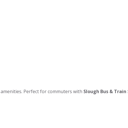
ay amenities. Perfect for commuters with
Slough Bus & Train