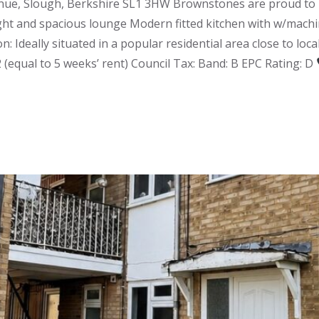
ue, Slough, Berkshire SL1 3HW Brownstones are proud to pr
ght and spacious lounge Modern fitted kitchen with w/machi
n: Ideally situated in a popular residential area close to lo
2 (equal to 5 weeks’ rent) Council Tax: Band: B EPC Rating: D