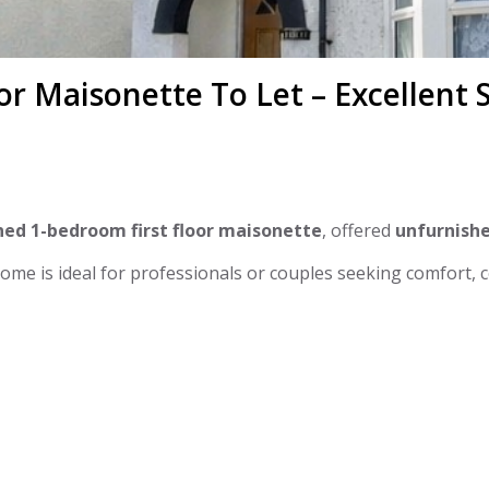
or Maisonette To Let – Excellent
ed 1-bedroom first floor maisonette
, offered
unfurnish
 home is ideal for professionals or couples seeking comfort, 