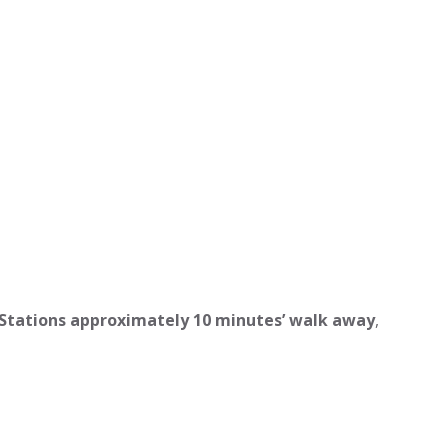
 Stations approximately 10 minutes’ walk away
,