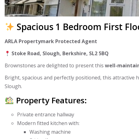
Spacious 1 Bedroom First Flo
ARLA Propertymark Protected Agent
Stoke Road, Slough, Berkshire, SL2 5BQ
Brownstones are delighted to present this
well-maintain
Bright, spacious and perfectly positioned, this attractive
Slough.
Property Features:
Private entrance hallway
Modern fitted kitchen with:
Washing machine