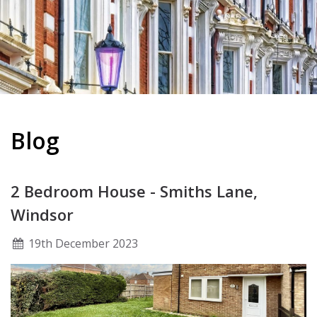
Blog
2 Bedroom House - Smiths Lane,
Windsor
19
th
December 2023