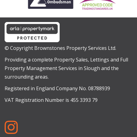
© Copyright Brownstones Property Services Ltd.
Providing a complete Property Sales, Lettings and Full
Property Management Services in Slough and the
surrounding areas.
Registered in England Company No. 08788939
VAT Registration Number is 455 3393 79