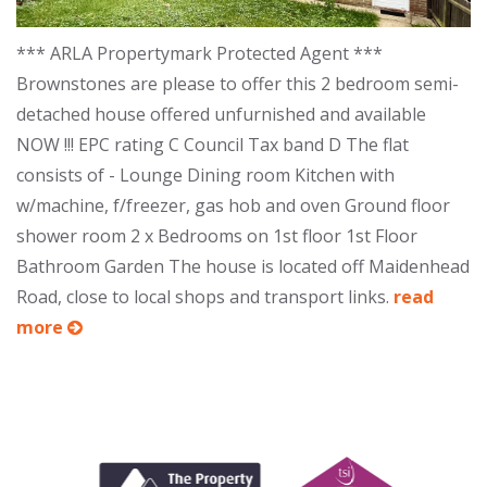
*** ARLA Propertymark Protected Agent ***
Brownstones are please to offer this 2 bedroom semi-
detached house offered unfurnished and available
NOW !!! EPC rating C Council Tax band D The flat
consists of - Lounge Dining room Kitchen with
w/machine, f/freezer, gas hob and oven Ground floor
shower room 2 x Bedrooms on 1st floor 1st Floor
Bathroom Garden The house is located off Maidenhead
Road, close to local shops and transport links.
read
more