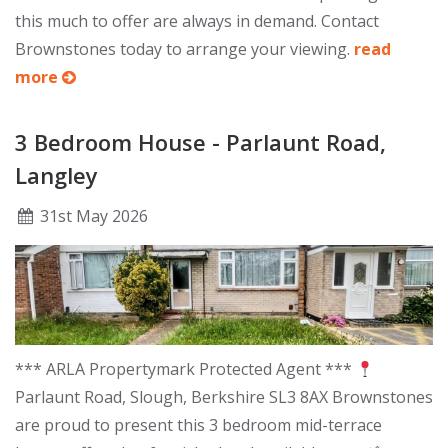
this much to offer are always in demand. Contact
Brownstones today to arrange your viewing.
read
more
3 Bedroom House - Parlaunt Road,
Langley
31
st
May 2026
*** ARLA Propertymark Protected Agent ***
Parlaunt Road, Slough, Berkshire SL3 8AX Brownstones
are proud to present this 3 bedroom mid-terrace