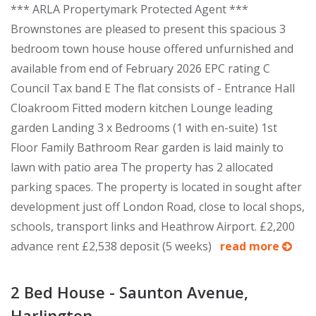
*** ARLA Propertymark Protected Agent ***
Brownstones are pleased to present this spacious 3
bedroom town house house offered unfurnished and
available from end of February 2026 EPC rating C
Council Tax band E The flat consists of - Entrance Hall
Cloakroom Fitted modern kitchen Lounge leading
garden Landing 3 x Bedrooms (1 with en-suite) 1st
Floor Family Bathroom Rear garden is laid mainly to
lawn with patio area The property has 2 allocated
parking spaces. The property is located in sought after
development just off London Road, close to local shops,
schools, transport links and Heathrow Airport. £2,200
advance rent £2,538 deposit (5 weeks)
read more
2 Bed House - Saunton Avenue,
Harlington