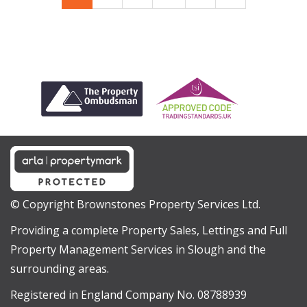
© Copyright Brownstones Property Services Ltd.
Providing a complete Property Sales, Lettings and Full
Property Management Services in Slough and the
surrounding areas.
Registered in England Company No. 08788939