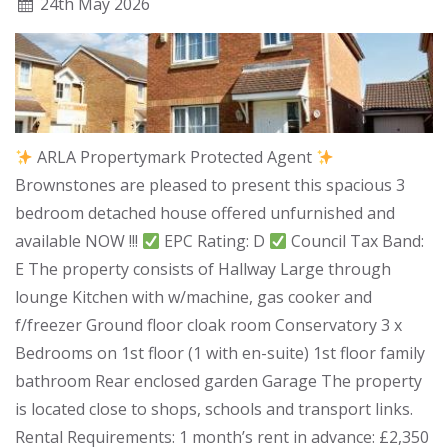
24
th
May 2026
ARLA Propertymark Protected Agent
Brownstones are pleased to present this spacious 3
bedroom detached house offered unfurnished and
available NOW !!!
EPC Rating: D
Council Tax Band:
E The property consists of Hallway Large through
lounge Kitchen with w/machine, gas cooker and
f/freezer Ground floor cloak room Conservatory 3 x
Bedrooms on 1st floor (1 with en-suite) 1st floor family
bathroom Rear enclosed garden Garage The property
is located close to shops, schools and transport links.
Rental Requirements: 1 month’s rent in advance: £2,350