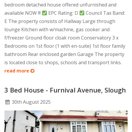
bedroom detached house offered unfurnished and
available NOW !!!
EPC Rating: D
Council Tax Band:
E The property consists of Hallway Large through
lounge Kitchen with w/machine, gas cooker and
f/freezer Ground floor cloak room Conservatory 3 x
Bedrooms on 1st floor (1 with en-suite) 1st floor family
bathroom Rear enclosed garden Garage The property
is located close to shops, schools and transport links.
read more
3 Bed House - Furnival Avenue, Slough
30
th
August 2025