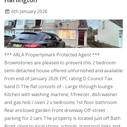
6
th
January 2026
*** ARLA Propertymark Protected Agent ***
Brownstones are pleased to present this 2 bedroom
semi-detached house offered unfurnished and available
from end of January 2026 EPC rating D Council Tax
band D The flat consists of - Large through lounge
Kitchen with washing machine, f/freezer, dish washer
and gas hob / oven 2 x bedrooms 1st floor bathroom
Rear enclosed garden Front driveway Off-street
parking for 2 cars The property is located just off Bath
Road, close to local shops, schools, transport links and