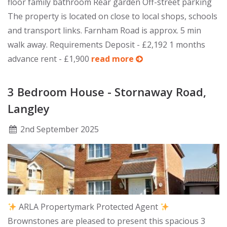
floor family bathroom Rear garden Off-street parking
The property is located on close to local shops, schools
and transport links. Farnham Road is approx. 5 min
walk away. Requirements Deposit - £2,192 1 months
advance rent - £1,900
read more
3 Bedroom House - Stornaway Road,
Langley
2
nd
September 2025
ARLA Propertymark Protected Agent
Brownstones are pleased to present this spacious 3