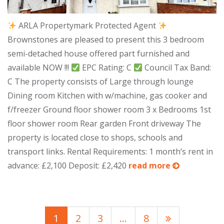
ARLA Propertymark Protected Agent
Brownstones are pleased to present this 3 bedroom
semi-detached house offered part furnished and
available NOW !!!
EPC Rating: C
Council Tax Band:
C The property consists of Large through lounge
Dining room Kitchen with w/machine, gas cooker and
f/freezer Ground floor shower room 3 x Bedrooms 1st
floor shower room Rear garden Front driveway The
property is located close to shops, schools and
transport links. Rental Requirements: 1 month’s rent in
advance: £2,100 Deposit: £2,420
read more
1
2
3
…
8