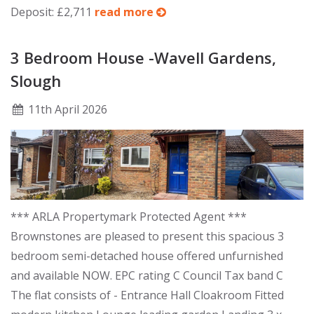
Deposit: £2,711
read more
3 Bedroom House -Wavell Gardens,
Slough
11
th
April 2026
*** ARLA Propertymark Protected Agent ***
Brownstones are pleased to present this spacious 3
bedroom semi-detached house offered unfurnished
and available NOW. EPC rating C Council Tax band C
The flat consists of - Entrance Hall Cloakroom Fitted