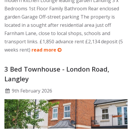
modern kitchen Lounge leading garden Landing 3 x
Bedrooms 1st Floor Family Bathroom Rear enclosed
garden Garage Off-street parking The property is
located in a sought after residential area just off
Farnham Lane, close to local shops, schools and
transport links. £1,850 advance rent £2,134 deposit (5
weeks rent)
read more
3 Bed Townhouse - London Road,
Langley
9
th
February 2026