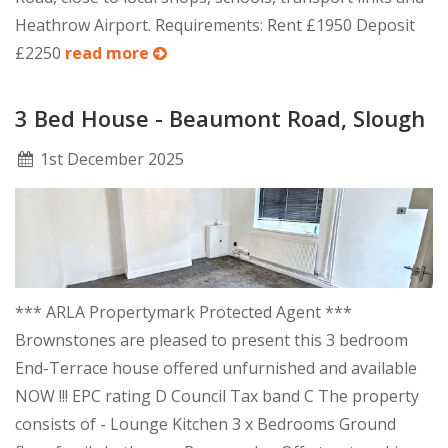
Heathrow Airport. Requirements: Rent £1950 Deposit
£2250
read more
3 Bed House - Beaumont Road, Slough
1
st
December 2025
*** ARLA Propertymark Protected Agent ***
Brownstones are pleased to present this 3 bedroom
End-Terrace house offered unfurnished and available
NOW !!! EPC rating D Council Tax band C The property
consists of - Lounge Kitchen 3 x Bedrooms Ground