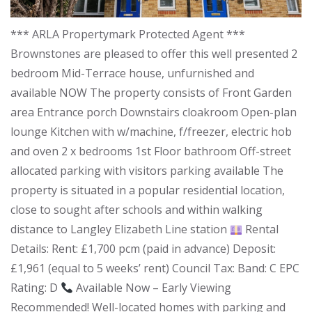
*** ARLA Propertymark Protected Agent ***
Brownstones are pleased to offer this well presented 2
bedroom Mid-Terrace house, unfurnished and
available NOW The property consists of Front Garden
area Entrance porch Downstairs cloakroom Open-plan
lounge Kitchen with w/machine, f/freezer, electric hob
and oven 2 x bedrooms 1st Floor bathroom Off-street
allocated parking with visitors parking available The
property is situated in a popular residential location,
close to sought after schools and within walking
distance to Langley Elizabeth Line station
Rental
Details: Rent: £1,700 pcm (paid in advance) Deposit:
£1,961 (equal to 5 weeks’ rent) Council Tax: Band: C EPC
Rating: D
Available Now – Early Viewing
Recommended! Well-located homes with parking and