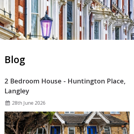
Blog
2 Bedroom House - Huntington Place,
Langley
28
th
June 2026