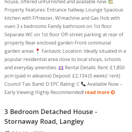
house, offered unfurnished and available now.
Property Features: Entrance hallway Lounge Spacious
kitchen with F/freezer, W/machine and Gas Hob with
oven 3 x bedrooms Family bathroom on 1st floor
Separate WC on 1st floor Off-street parking at rear of
property Rear enclosed garden Front communal
garden areas
Fantastic Location: Ideally situated in a
popular residential area close to local shops, schools
and everyday amenities.
Rental Details: Rent: £1,850
pcm (paid in advance) Deposit: £2,134 (5 weeks’ rent)
Council Tax: Band: D EPC Rating: C
Available Now –
Early Viewing Highly Recommended!
read more
3 Bedroom Detached House -
Stornaway Road, Langley