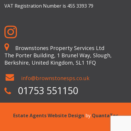
VAT Registration Number is 455 3393 79
Brownstones Property Services Ltd
The Porter Building, 1 Brunel Way, Slough,
Berkshire, United Kingdom, SL1 1FQ
info@brownstonesps.co.uk
01753 551150
Estate Agents Website Design
by
QuantaTec