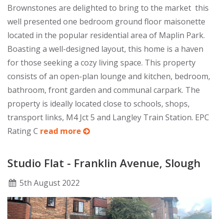
Brownstones are delighted to bring to the market this
well presented one bedroom ground floor maisonette
located in the popular residential area of Maplin Park.
Boasting a well-designed layout, this home is a haven
for those seeking a cozy living space. This property
consists of an open-plan lounge and kitchen, bedroom,
bathroom, front garden and communal carpark. The
property is ideally located close to schools, shops,
transport links, M4 Jct 5 and Langley Train Station. EPC
Rating C
read more
Studio Flat - Franklin Avenue, Slough
5
th
August 2022