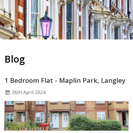
Blog
1 Bedroom Flat - Maplin Park, Langley
26
th
April 2024