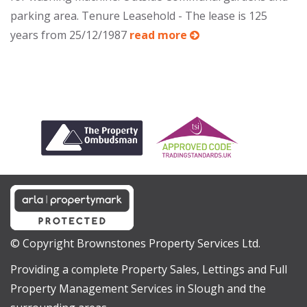
parking area. Tenure Leasehold - The lease is 125
years from 25/12/1987
read more
© Copyright Brownstones Property Services Ltd.
Providing a complete Property Sales, Lettings and Full
Property Management Services in Slough and the