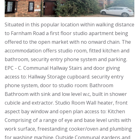
Situated in this popular location within walking distance
to Farnham Road a first floor studio apartment being
offered to the open market with no onward chain. The
accommodation offers studio room, fitted kitchen and
bathroom, security entry phone system and parking.
EPC - C. Communal Hallway Stairs and door giving
access to: Hallway Storage cupboard. security entry
phone system, door to studio room: Bathroom
Bathroom with sink and low level w.c, built in shower
cubicle and extractor. Studio Room Wall heater, front
aspect bay window and open plan access to: Kitchen
Comprising of a range of eye and base level units with
work surface, freestanding cooker/oven and plumbing
for washing machine. Outside Communal gardens and