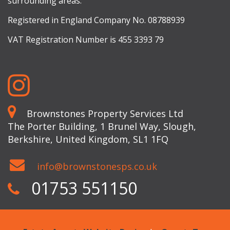
surrounding areas.
Registered in England Company No. 08788939
VAT Registration Number is 455 3393 79
Brownstones Property Services Ltd
The Porter Building, 1 Brunel Way, Slough,
Berkshire, United Kingdom, SL1 1FQ
info@brownstonesps.co.uk
01753 551150