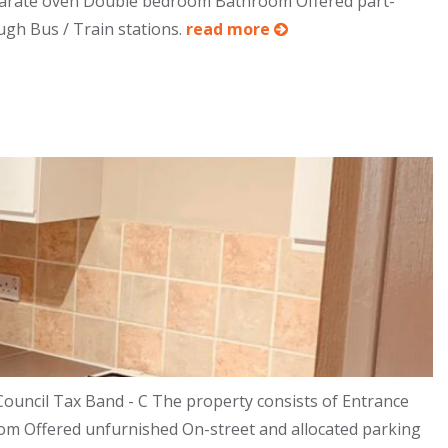
separate oven Double bedroom Bathroom Offered part-
ugh Bus / Train stations.
read more
ouncil Tax Band - C The property consists of Entrance
oom Offered unfurnished On-street and allocated parking