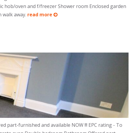
tric hob/oven and f/freezer Shower room Enclosed garden
in walk away.
read more
 part-furnished and available NOW !!! EPC rating - To