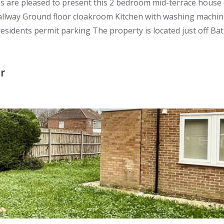
re pleased to present this 2 bedroom mid-terrace house of
allway Ground floor cloakroom Kitchen with washing machine
dents permit parking The property is located just off Bath 
r