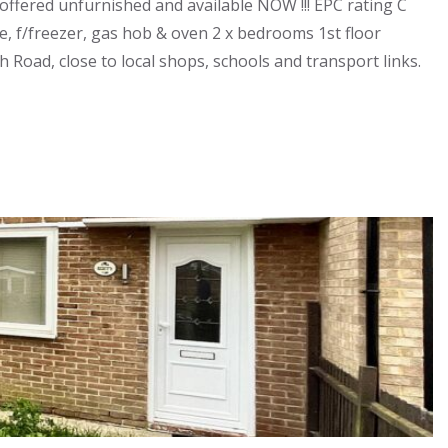
fered unfurnished and available NOW !!! EPC rating C
, f/freezer, gas hob & oven 2 x bedrooms 1st floor
Road, close to local shops, schools and transport links.