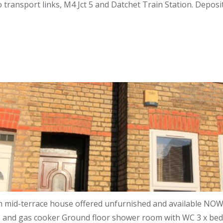
to transport links, M4 Jct 5 and Datchet Train Station. Dep
id-terrace house offered unfurnished and available NOW !!
e and gas cooker Ground floor shower room with WC 3 x be