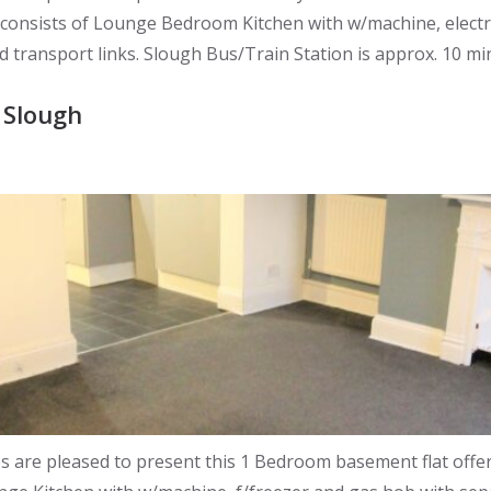
y consists of Lounge Bedroom Kitchen with w/machine, elec
nd transport links. Slough Bus/Train Station is approx. 10 m
 Slough
re pleased to present this 1 Bedroom basement flat offered