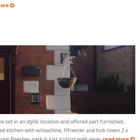
more
 in an idyllic location and offered part furnished,
ted kitchen with w/machine, f/freezer and hob /oven 2 x
nham Beeches park is just a short walk away.
read more