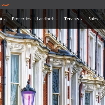
.co.uk
ut
Properties
Landlords
Tenants
Sales