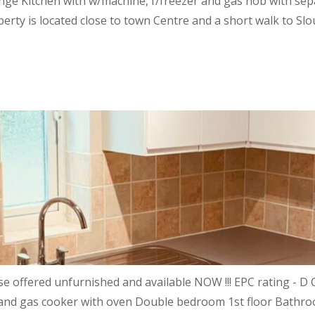
ounge Kitchen with w/machine, f/freezer and gas hob with 
rty is located close to town Centre and a short walk to Slo
offered unfurnished and available NOW !!! EPC rating - D C
er and gas cooker with oven Double bedroom 1st floor Bathr