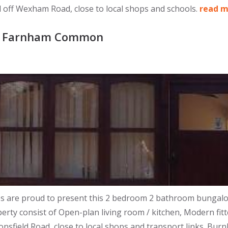
d off Wexham Road, close to local shops and schools.
read 
y, Farnham Common
re proud to present this 2 bedroom 2 bathroom bungalow set
perty consist of Open-plan living room / kitchen, Modern fit
nsfield Road, close to local shops and transport links. Bur