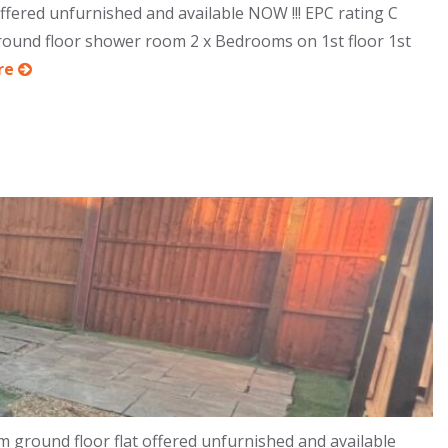
ered unfurnished and available NOW !!! EPC rating C
Ground floor shower room 2 x Bedrooms on 1st floor 1st
re
ground floor flat offered unfurnished and available