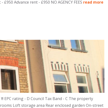
osit - £950 Advance rent - £950 NO AGENCY FEES
read more
! EPC rating - D Council Tax Band - C The property
drooms Loft storage area Rear enclosed garden On-street