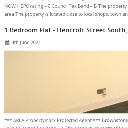
NOW !!! EPC rating – E Council Tax Band – B The propert
area The property is located close to local shops, town a
1 Bedroom Flat - Hencroft Street South,
4
th
June 2021
*** ARLA Propertymark Protected Agent *** Brownstones a