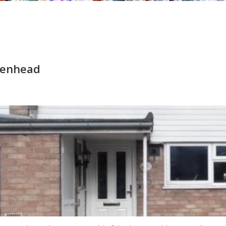
denhead