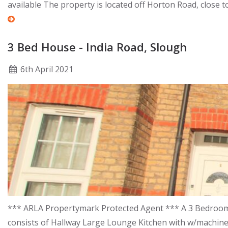
available The property is located off Horton Road, close 
3 Bed House - India Road, Slough
6
th
April 2021
*** ARLA Propertymark Protected Agent *** A 3 Bedroom m
consists of Hallway Large Lounge Kitchen with w/machin