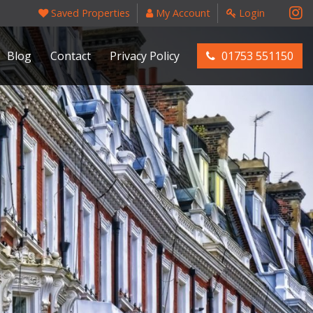
Saved Properties
My Account
Login
Blog
Contact
Privacy Policy
01753 551150