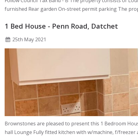
Follow Council Tax Band - B The property consists of L
furnished Rear garden On-street permit parking The prope
1 Bed House - Penn Road, Datchet
25
th
May 2021
Brownstones are pleased to present this 1 Bedroom House 
hall Lounge Fully fitted kitchen with w/machine, f/freez