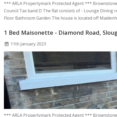
*** ARLA Propertymark Protected Agent *** Brownstones a
Council Tax band D The flat consists of - Lounge Dining
Floor Bathroom Garden The house is located off Maidenhea
1 Bed Maisonette - Diamond Road, Slou
11
th
January 2023
*** ARLA Propertymark Protected Agent *** Brownstones a