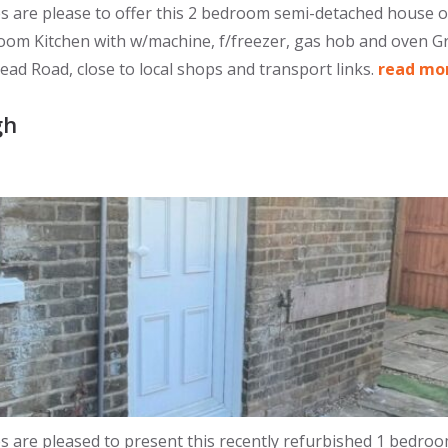
re please to offer this 2 bedroom semi-detached house off
 room Kitchen with w/machine, f/freezer, gas hob and oven 
d Road, close to local shops and transport links.
read mo
gh
re pleased to present this recently refurbished 1 bedroom 