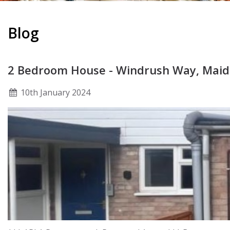
Blog
2 Bedroom House - Windrush Way, Mai
10
th
January 2024