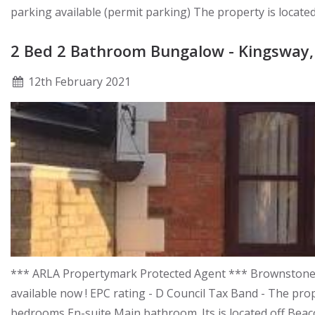
parking available (permit parking) The property is locate
2 Bed 2 Bathroom Bungalow - Kingswa
12
th
February 2021
*** ARLA Propertymark Protected Agent *** Brownstones a
available now ! EPC rating - D Council Tax Band - The pro
bedrooms En-suite Main bathroom. Its is located off Beaco