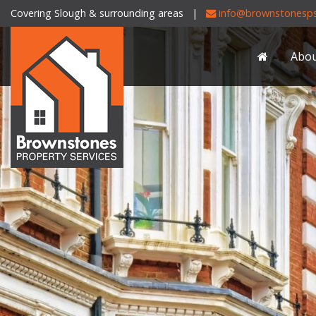
Covering Slough & surrounding areas |
info@brownstonesps
Brownstones
Property
Abo
Services
-