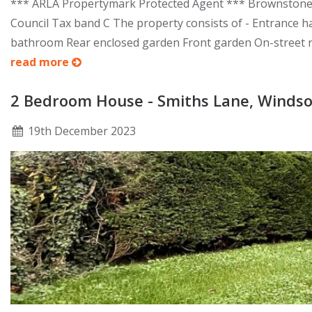
*** ARLA Propertymark Protected Agent *** Brownstones a
Council Tax band C The property consists of - Entrance h
bathroom Rear enclosed garden Front garden On-street resi
read more
2 Bedroom House - Smiths Lane, Windso
19
th
December 2023