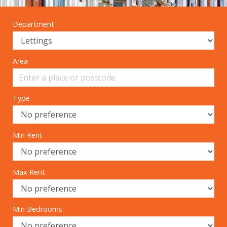
Department
Area
Type
Min Rent
Max Rent
Min Bedrooms