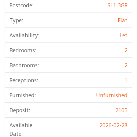
Postcode:
SL1 3GR
Type:
Flat
Availability:
Let
Bedrooms:
2
Bathrooms:
2
Receptions:
1
Furnished:
Unfurnished
Deposit:
2105
Available
2026-02-28
Date: