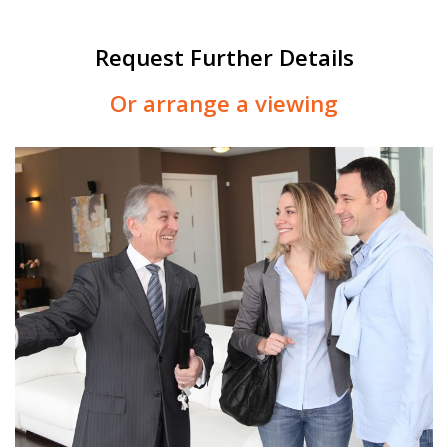
Request Further Details
Or arrange a viewing