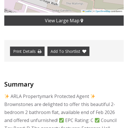
Leaflet
|
©
OpenStreetMap
contributors
View Large Map
Print Details
Add To Shortlist
Summary
ARLA Propertymark Protected Agent
Brownstones are delighted to offer this beautiful 2-
bedroom 2 bathroom flat, available end of Feb 2026
and offered unfurnished!
EPC Rating: C
Council