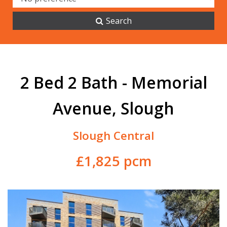
Search
2 Bed 2 Bath - Memorial
Avenue, Slough
Slough Central
£1,825 pcm