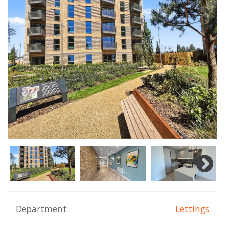
Department:
Lettings