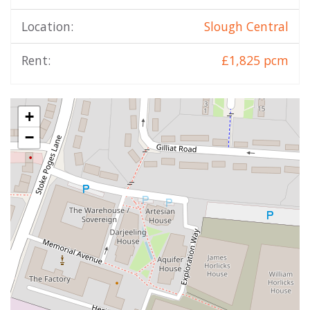
Location:
Slough Central
Rent:
£1,825 pcm
+
−