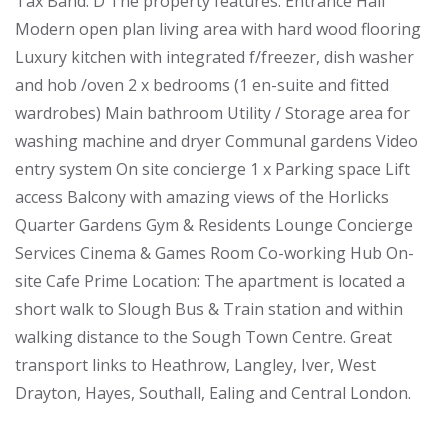
Tax Band: D The property features: Entrance Hall
Modern open plan living area with hard wood flooring
Luxury kitchen with integrated f/freezer, dish washer
and hob /oven 2 x bedrooms (1 en-suite and fitted
wardrobes) Main bathroom Utility / Storage area for
washing machine and dryer Communal gardens Video
entry system On site concierge 1 x Parking space Lift
access Balcony with amazing views of the Horlicks
Quarter Gardens Gym & Residents Lounge Concierge
Services Cinema & Games Room Co-working Hub On-
site Cafe Prime Location: The apartment is located a
short walk to Slough Bus & Train station and within
walking distance to the Sough Town Centre. Great
transport links to Heathrow, Langley, Iver, West
Drayton, Hayes, Southall, Ealing and Central London.