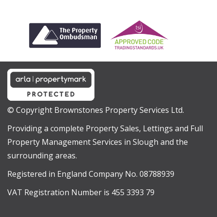
© Copyright Brownstones Property Services Ltd.
Providing a complete Property Sales, Lettings and Full
Property Management Services in Slough and the
surrounding areas.
Registered in England Company No. 08788939
VAT Registration Number is 455 3393 79