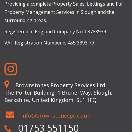
Providing a complete Property Sales, Lettings and Full
Property Management Services in Slough and the
surrounding areas.
Registered in England Company No. 08788939
VAT Registration Number is 455 3393 79
Brownstones Property Services Ltd
The Porter Building, 1 Brunel Way, Slough,
Berkshire, United Kingdom, SL1 1FQ
info@brownstonesps.co.uk
01753 551150