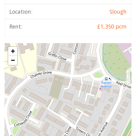
Location:
Slough
Rent:
£1,350 pcm
+
−