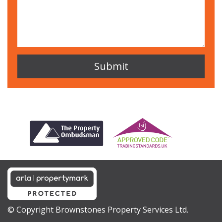
© Copyright Brownstones Property Services Ltd.