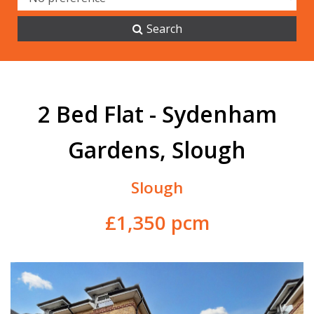
Search
2 Bed Flat - Sydenham
Gardens, Slough
Slough
£1,350 pcm