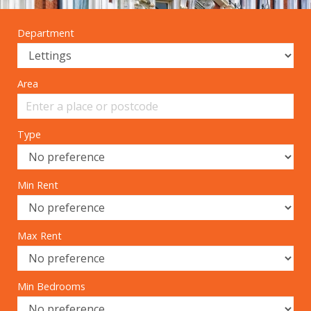
Department
Area
Type
Min Rent
Max Rent
Min Bedrooms