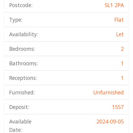
Postcode:
SL1 2PA
Type:
Flat
Availability:
Let
Bedrooms:
2
Bathrooms:
1
Receptions:
1
Furnished:
Unfurnished
Deposit:
1557
Available
2024-09-05
Date: