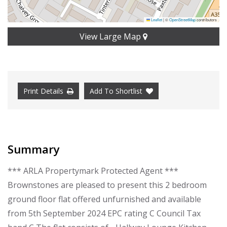
Leaflet
|
©
OpenStreetMap
contributors
View Large Map
Print Details
Add To Shortlist
Summary
*** ARLA Propertymark Protected Agent ***
Brownstones are pleased to present this 2 bedroom
ground floor flat offered unfurnished and available
from 5th September 2024 EPC rating C Council Tax