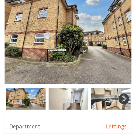
Department:
Lettings