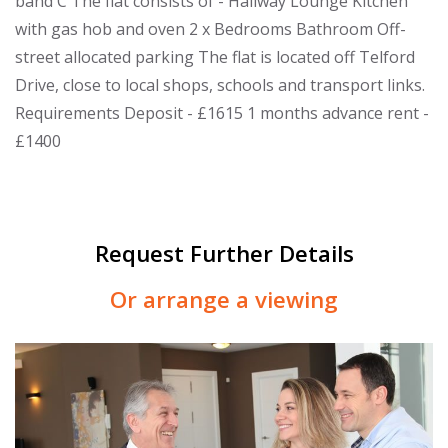
band C The flat consists of - Hallway Lounge Kitchen
with gas hob and oven 2 x Bedrooms Bathroom Off-
street allocated parking The flat is located off Telford
Drive, close to local shops, schools and transport links.
Requirements Deposit - £1615 1 months advance rent -
£1400
Request Further Details
Or arrange a viewing