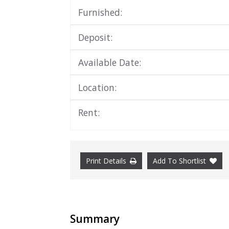
Furnished:
Deposit:
Available Date:
Location:
Rent:
Print Details
Add To Shortlist
Summary