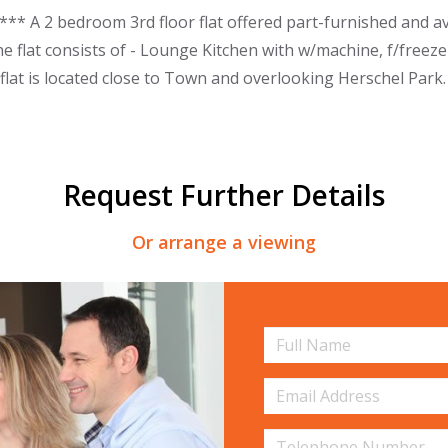
* A 2 bedroom 3rd floor flat offered part-furnished and av
he flat consists of - Lounge Kitchen with w/machine, f/freez
lat is located close to Town and overlooking Herschel Park.
Request Further Details
Or arrange a viewing