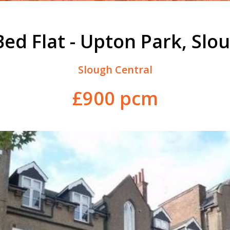
Bed Flat - Upton Park, Slo
Slough Central
£900 pcm