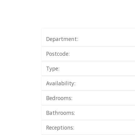
Department:
Postcode:
Type:
Availability:
Bedrooms:
Bathrooms:
Receptions: