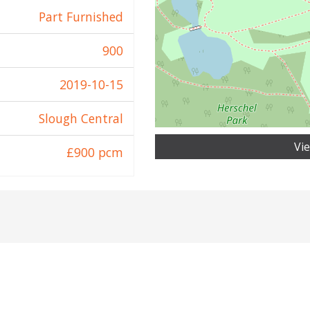
Part Furnished
900
2019-10-15
Slough Central
Vi
£900 pcm