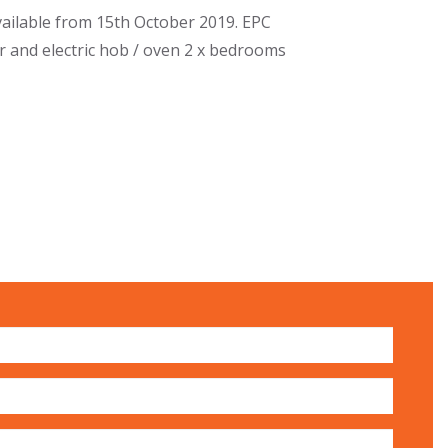
ailable from 15th October 2019. EPC
er and electric hob / oven 2 x bedrooms