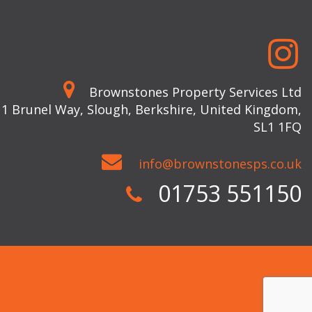
Brownstones Property Services Ltd
 1 Brunel Way, Slough, Berkshire, United Kingdom,
SL1 1FQ
info@brownstonesps.co.uk
01753 551150