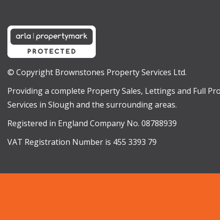
© Copyright Brownstones Property Services Ltd.
Providing a complete Property Sales, Lettings and Full 
Services in Slough and the surrounding areas.
Registered in England Company No. 08788939
VAT Registration Number is 455 3393 79