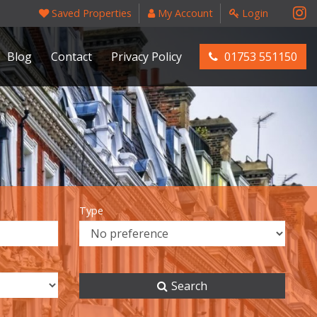
Saved Properties
My Account
Login
Blog
Contact
Privacy Policy
01753 551150
Type
Search