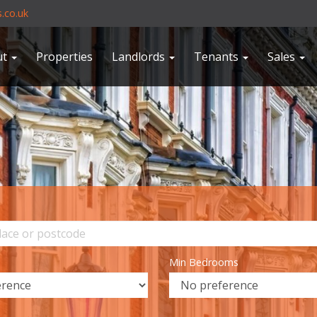
.co.uk
ut
Properties
Landlords
Tenants
Sales
Min Bedrooms