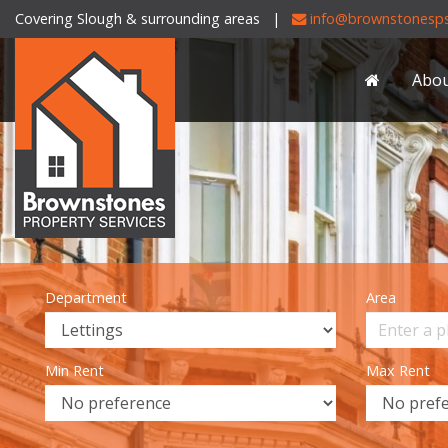
Covering Slough & surrounding areas |
info@brownstonesps
Brownstones
Property
Abo
Services
-
Department
Area
Min Rent
Max Rent