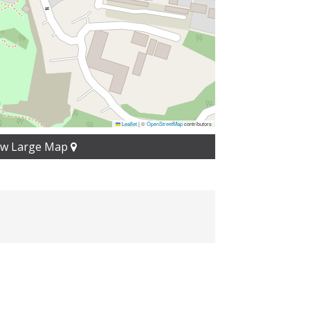
Leaflet
|
©
OpenStreetMap
contributors
ew Large Map