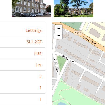
+
Lettings
−
SL1 2GF
Flat
Let
2
1
1