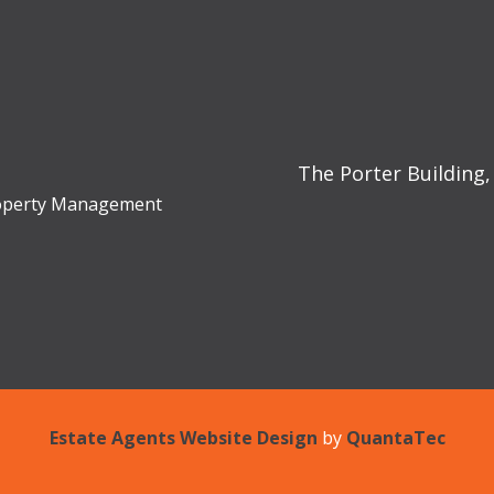
The Porter Building,
Property Management
Estate Agents Website Design
by
QuantaTec