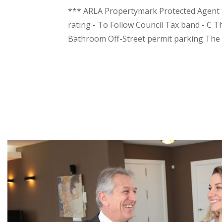
*** ARLA Propertymark Protected Agent **
rating - To Follow Council Tax band - C T
Bathroom Off-Street permit parking The f