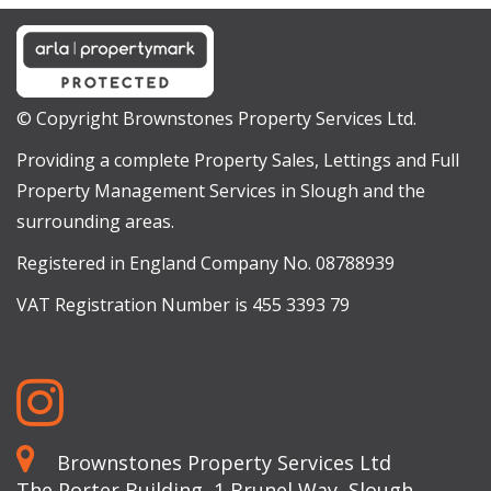
© Copyright Brownstones Property Services Ltd.
Providing a complete Property Sales, Lettings and Full
Property Management Services in Slough and the
surrounding areas.
Registered in England Company No. 08788939
VAT Registration Number is 455 3393 79
Brownstones Property Services Ltd
The Porter Building, 1 Brunel Way, Slough,