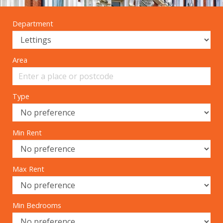
Department
Area
Type
Min Rent
Max Rent
Min Bedrooms