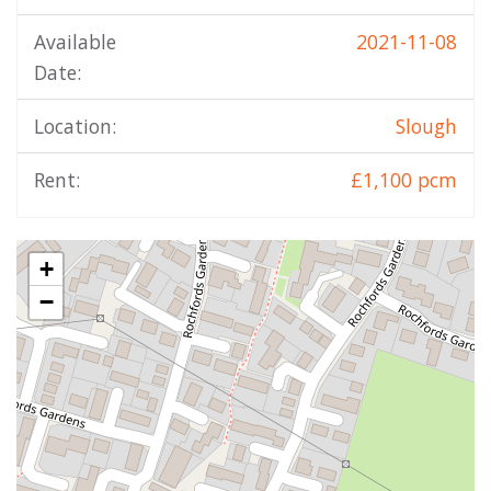
Available
2021-11-08
Date:
Location:
Slough
Rent:
£1,100 pcm
+
−