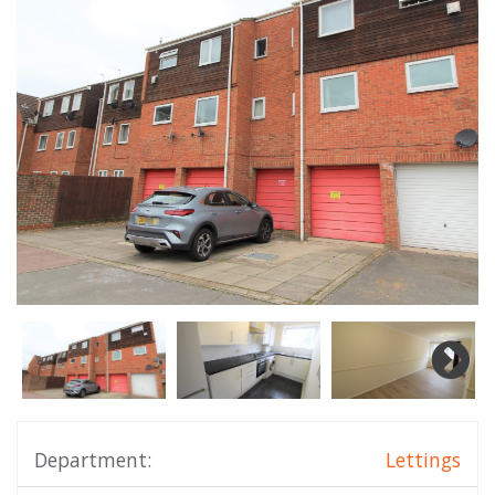
Department:
Lettings