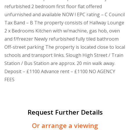
refurbished 2 bedroom first floor flat offered
unfurnished and available NOW ! EPC rating – C Council
Tax Band – B The property consists of Hallway Lounge
2 x Bedrooms Kitchen with w/machine, gas hob, oven
and f/freezer Newly refurbished fully tiled bathroom
Off-street parking The property is located close to local
schools and transport links. Slough High Street / Train
Station / Bus Station are approx. 20 min walk away.
Deposit – £1100 Advance rent – £1100 NO AGENCY
FEES
Request Further Details
Or arrange a viewing