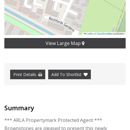
Leaflet
|
©
OpenStreetMap
contributors
View Large Map
Print Details
Add To Shortlist
Summary
*** ARLA Propertymark Protected Agent ***
Brownstones are pleased to present this newly