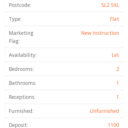
Postcode:
SL2 5XL
Type:
Flat
Marketing
New Instruction
Flag:
Availability:
Let
Bedrooms:
2
Bathrooms:
1
Receptions:
1
Furnished:
Unfurnished
Deposit:
1100