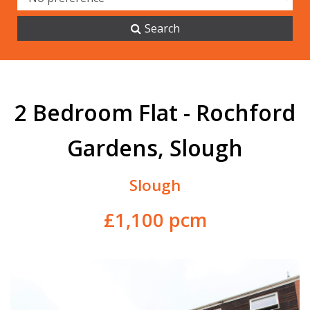
Search
2 Bedroom Flat - Rochford
Gardens, Slough
Slough
£1,100 pcm