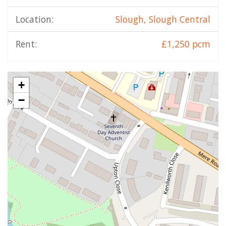
Location:
Slough, Slough Central
Rent:
£1,250 pcm
+
−