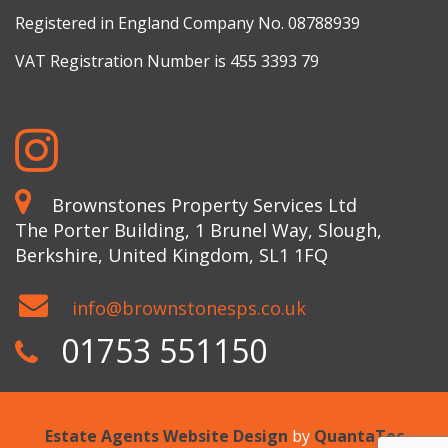
Registered in England Company No. 08788939
VAT Registration Number is 455 3393 79
Brownstones Property Services Ltd
The Porter Building, 1 Brunel Way, Slough,
Berkshire, United Kingdom, SL1 1FQ
info@brownstonesps.co.uk
01753 551150
Estate Agents Website Design
by
QuantaTec