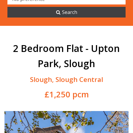
Search
2 Bedroom Flat - Upton
Park, Slough
Slough, Slough Central
£1,250 pcm