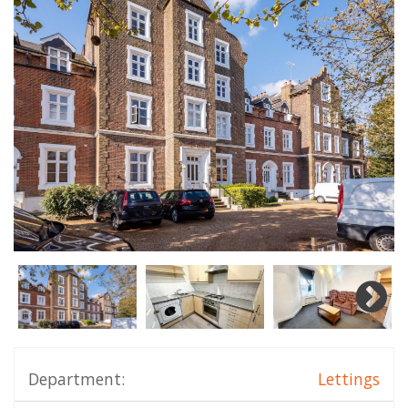
Department:
Lettings