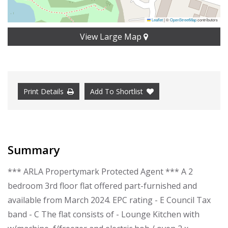
Leaflet
|
©
OpenStreetMap
contributors
View Large Map
Print Details
Add To Shortlist
Summary
*** ARLA Propertymark Protected Agent *** A 2
bedroom 3rd floor flat offered part-furnished and
available from March 2024. EPC rating - E Council Tax
band - C The flat consists of - Lounge Kitchen with