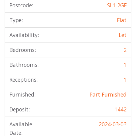
Postcode:
SL1 2GF
Type:
Flat
Availability:
Let
Bedrooms:
2
Bathrooms:
1
Receptions:
1
Furnished:
Part Furnished
Deposit:
1442
Available
2024-03-03
Date: