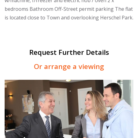
w/machine, f/freezer and electric hob / oven 2 x
bedrooms Bathroom Off-Street permit parking The flat
is located close to Town and overlooking Herschel Park.
Request Further Details
Or arrange a viewing