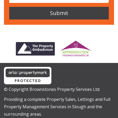
© Copyright Brownstones Property Services Ltd.
Providing a complete Property Sales, Lettings and Full
Property Management Services in Slough and the
surrounding areas.