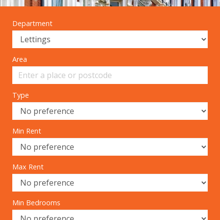
Department
Area
Type
Min Rent
Max Rent
Min Bedrooms