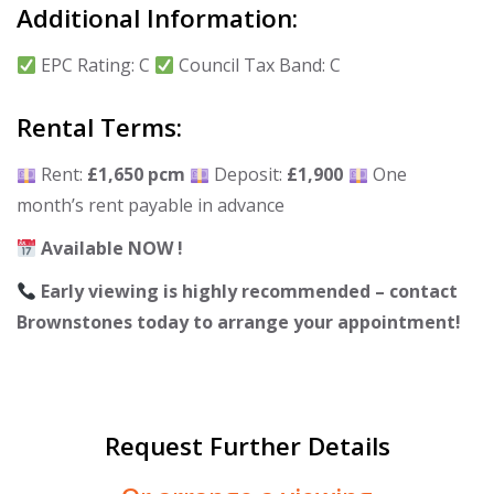
Additional Information:
EPC Rating: C
Council Tax Band: C
Rental Terms:
Rent:
£1,650 pcm
Deposit:
£1,900
One
month’s rent payable in advance
Available NOW !
Early viewing is highly recommended – contact
Brownstones today to arrange your appointment!
Request Further Details