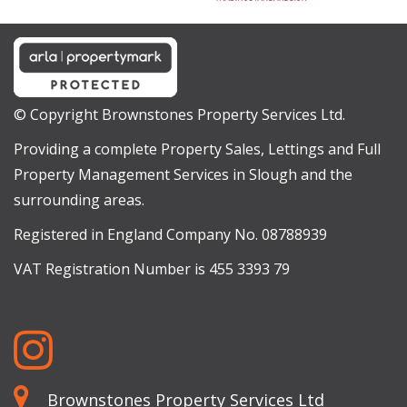
© Copyright Brownstones Property Services Ltd.
Providing a complete Property Sales, Lettings and Full
Property Management Services in Slough and the
surrounding areas.
Registered in England Company No. 08788939
VAT Registration Number is 455 3393 79
Brownstones Property Services Ltd