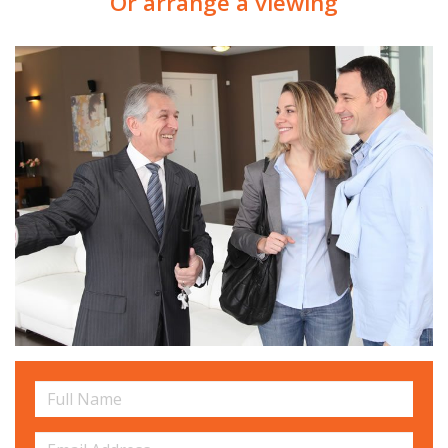
Or arrange a viewing