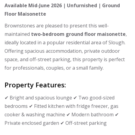
Available Mid-June 2026 | Unfurnished | Ground
Floor Maisonette
Brownstones are pleased to present this well-
maintained
two-bedroom ground floor maisonette
,
ideally located in a popular residential area of Slough.
Offering spacious accommodation, private outdoor
space, and off-street parking, this property is perfect
for professionals, couples, or a small family.
Property Features:
✔ Bright and spacious lounge ✔ Two good-sized
bedrooms ✔ Fitted kitchen with fridge freezer, gas
cooker & washing machine ✔ Modern bathroom ✔
Private enclosed garden ✔ Off-street parking