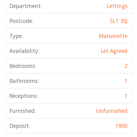
Department:
Lettings
Postcode:
SL1 3SJ
Type:
Maisonette
Availability:
Let Agreed
Bedrooms:
2
Bathrooms:
1
Receptions:
1
Furnished:
Unfurnished
Deposit:
1900