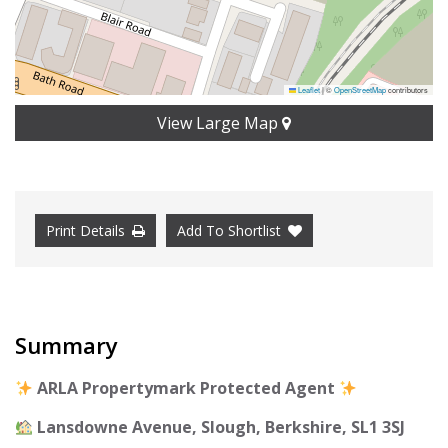
Leaflet
|
©
OpenStreetMap
contributors
View Large Map
Print Details
Add To Shortlist
Summary
ARLA Propertymark Protected Agent
Lansdowne Avenue, Slough, Berkshire, SL1 3SJ