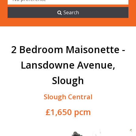
Search
2 Bedroom Maisonette -
Lansdowne Avenue,
Slough
Slough Central
£1,650 pcm