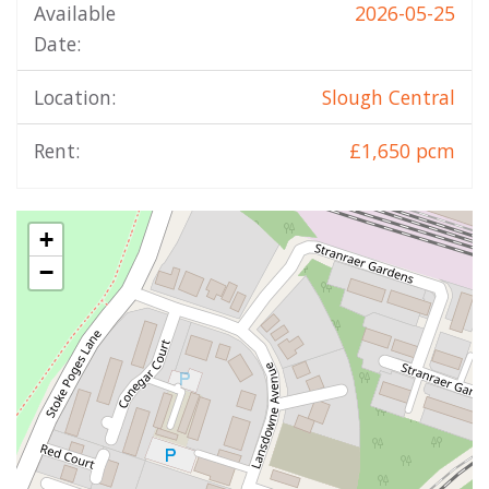
Available
2026-05-25
Date:
Location:
Slough Central
Rent:
£1,650 pcm
+
−