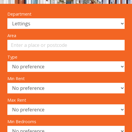
Department
Area
Type
Min Rent
Max Rent
Min Bedrooms