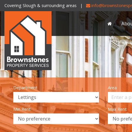
Covering Slough & surrounding areas |
info@brownstonesps
Brownstones
Property
Abo
Services
-
Department
Area
Min Rent
Max Rent