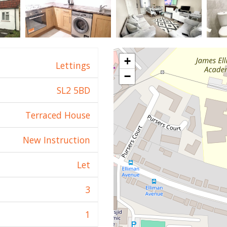
+
Lettings
−
SL2 5BD
Terraced House
New Instruction
Let
3
1