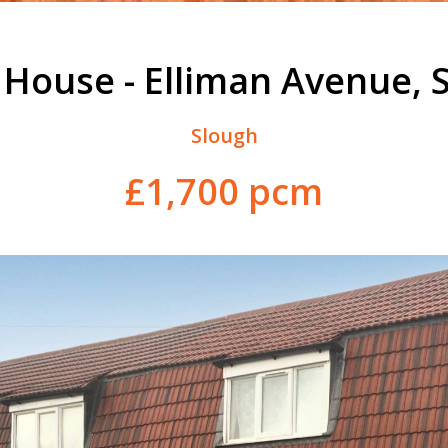
 House - Elliman Avenue, 
Slough
£1,700 pcm