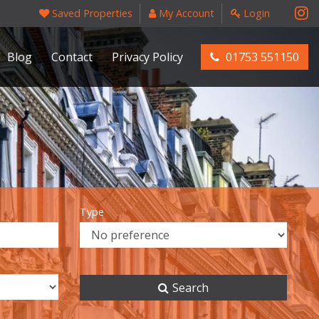
Saved Properties
My Account
Login
Blog
Contact
Privacy Policy
01753 551150
Type
Search