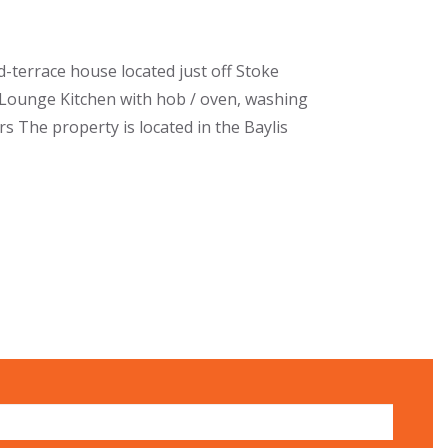
terrace house located just off Stoke
f Lounge Kitchen with hob / oven, washing
 The property is located in the Baylis