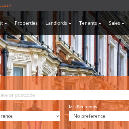
.co.uk
ut
Properties
Landlords
Tenants
Sales
Min Bedrooms