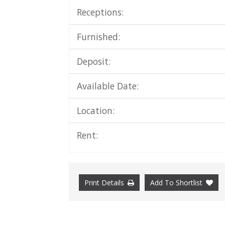
Receptions:
Furnished:
Deposit:
Available Date:
Location:
Rent:
Print Details
Add To Shortlist