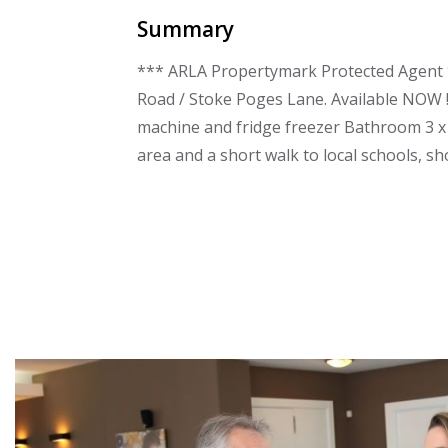
Summary
*** ARLA Propertymark Protected Agent *
Road / Stoke Poges Lane. Available NOW !
machine and fridge freezer Bathroom 3 x 
area and a short walk to local schools, sh