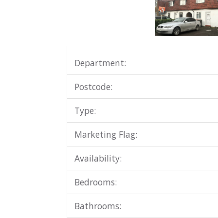
Department:
Postcode:
Type:
Marketing Flag:
Availability:
Bedrooms:
Bathrooms: