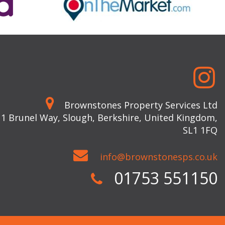
Brownstones Property Services Ltd
 1 Brunel Way, Slough, Berkshire, United Kingdom,
SL1 1FQ
info@brownstonesps.co.uk
01753 551150