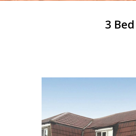
3 Bed