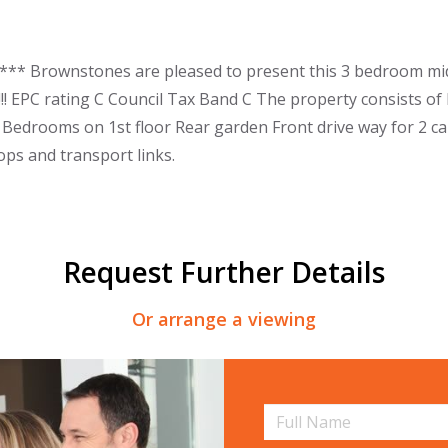
** Brownstones are pleased to present this 3 bedroom mid-
!! EPC rating C Council Tax Band C The property consists o
Bedrooms on 1st floor Rear garden Front drive way for 2 cars
ops and transport links.
Request Further Details
Or arrange a viewing