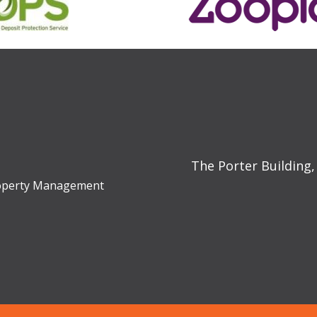
The Porter Building,
Property Management