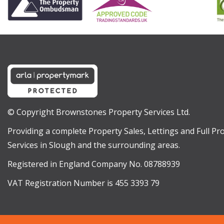
© Copyright Brownstones Property Services Ltd.
Providing a complete Property Sales, Lettings and Full 
Services in Slough and the surrounding areas.
Registered in England Company No. 08788939
VAT Registration Number is 455 3393 79