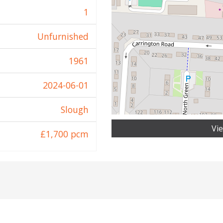
1
Unfurnished
1961
2024-06-01
Slough
Vi
£1,700 pcm