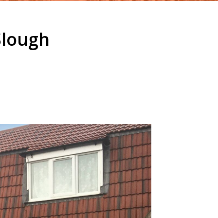
Slough