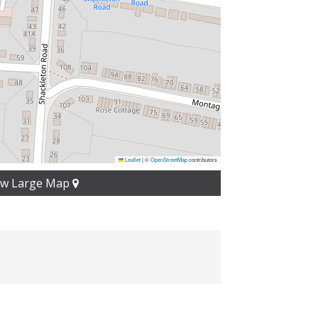
Leaflet
|
©
OpenStreetMap
contributors
ew Large Map