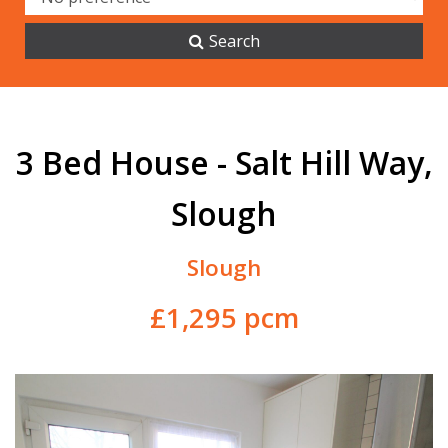
Search
3 Bed House - Salt Hill Way,
Slough
Slough
£1,295 pcm