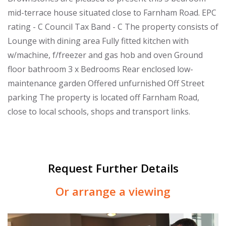
mid-terrace house situated close to Farnham Road. EPC
rating - C Council Tax Band - C The property consists of
Lounge with dining area Fully fitted kitchen with
w/machine, f/freezer and gas hob and oven Ground
floor bathroom 3 x Bedrooms Rear enclosed low-
maintenance garden Offered unfurnished Off Street
parking The property is located off Farnham Road,
close to local schools, shops and transport links.
Request Further Details
Or arrange a viewing