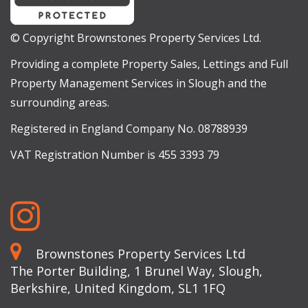
© Copyright Brownstones Property Services Ltd.
Providing a complete Property Sales, Lettings and Full
Property Management Services in Slough and the
surrounding areas.
Registered in England Company No. 08788939
VAT Registration Number is 455 3393 79
Brownstones Property Services Ltd
The Porter Building, 1 Brunel Way, Slough,
Berkshire, United Kingdom, SL1 1FQ