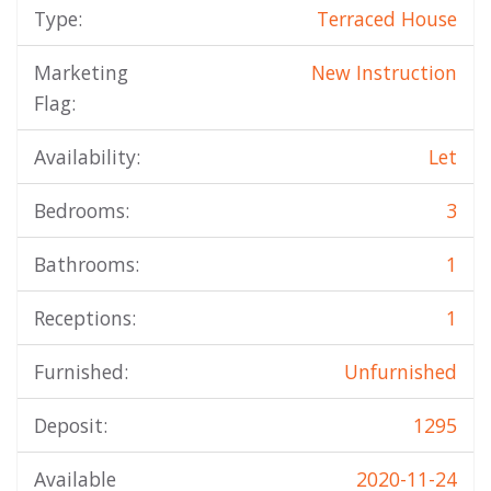
Type:
Terraced House
Marketing
New Instruction
Flag:
Availability:
Let
Bedrooms:
3
Bathrooms:
1
Receptions:
1
Furnished:
Unfurnished
Deposit:
1295
Available
2020-11-24