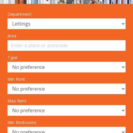
Department
Area
Type
Min Rent
Max Rent
Min Bedrooms