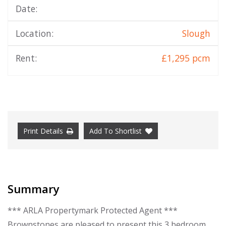
Date:
Location:
Slough
Rent:
£1,295 pcm
Print Details
Add To Shortlist
Summary
*** ARLA Propertymark Protected Agent ***
Brownstones are pleased to present this 3 bedroom