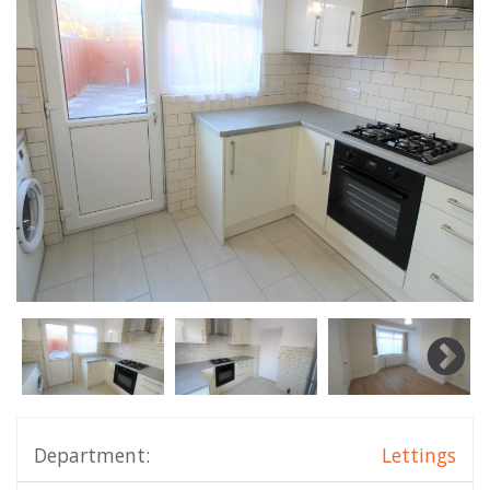
Department:
Lettings