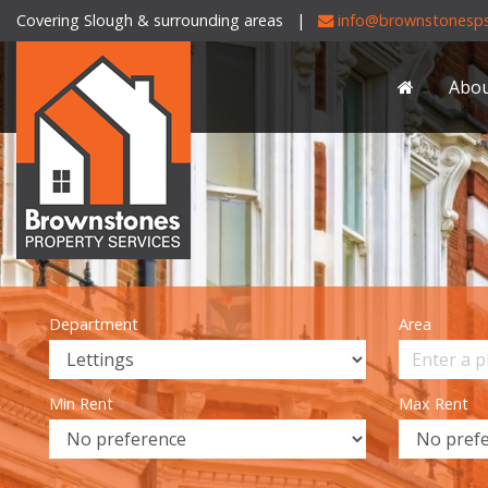
Covering Slough & surrounding areas |
info@brownstonesps
Brownstones
Property
Abo
Services
-
Department
Area
Min Rent
Max Rent