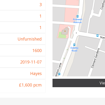
3
1
1
Unfurnished
1600
2019-11-07
Hayes
Vi
£1,600 pcm