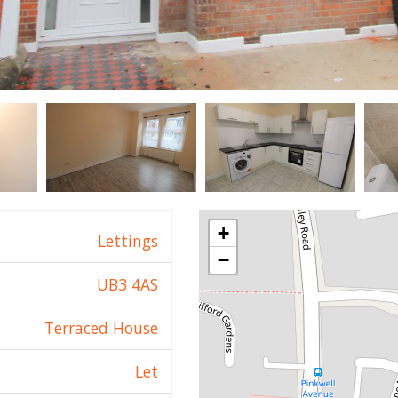
+
Lettings
−
UB3 4AS
Terraced House
Let