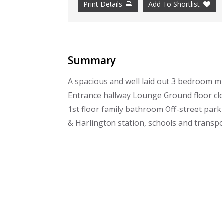
Print Details
Add To Shortlist
Summary
A spacious and well laid out 3 bedroom mi
Entrance hallway Lounge Ground floor cl
1st floor family bathroom Off-street park
& Harlington station, schools and transpo