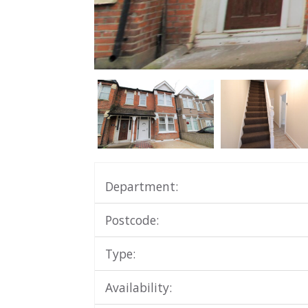
Department:
Postcode:
Type:
Availability: