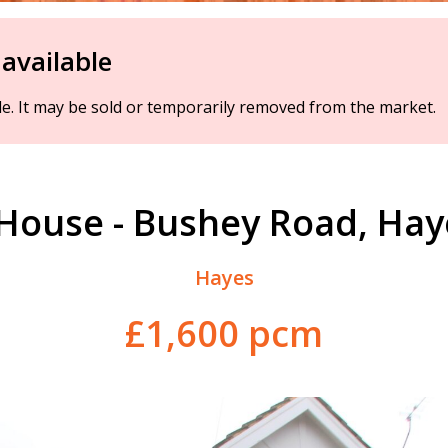
 available
ble. It may be sold or temporarily removed from the market.
House - Bushey Road, Ha
Hayes
£1,600 pcm