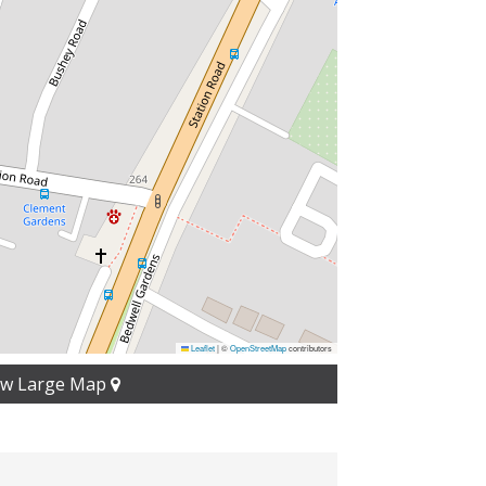
Leaflet
|
©
OpenStreetMap
contributors
ew Large Map