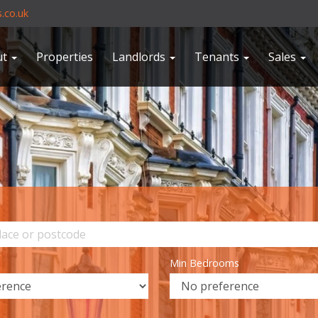
.co.uk
ut
Properties
Landlords
Tenants
Sales
Min Bedrooms