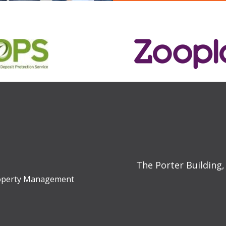
The Porter Building,
Property Management