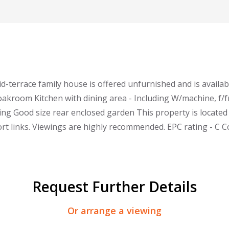
d-terrace family house is offered unfurnished and is availab
oakroom Kitchen with dining area - Including W/machine, f
ing Good size rear enclosed garden This property is located
rt links. Viewings are highly recommended. EPC rating - C C
Request Further Details
Or arrange a viewing