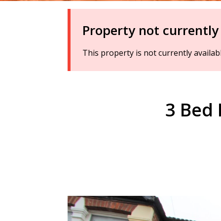
Property not currently
This property is not currently availa
3 Bed 