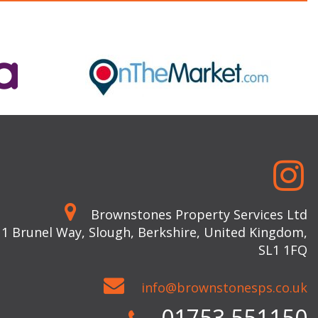
Brownstones Property Services Ltd
 1 Brunel Way, Slough, Berkshire, United Kingdom,
SL1 1FQ
info@brownstonesps.co.uk
01753 551150