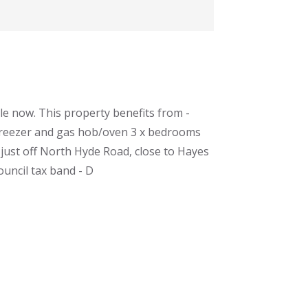
le now. This property benefits from -
/freezer and gas hob/oven 3 x bedrooms
 just off North Hyde Road, close to Hayes
ouncil tax band - D