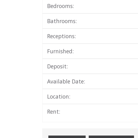
Bedrooms:
Bathrooms:
Receptions:
Furnished:
Deposit:
Available Date:
Location:
Rent: