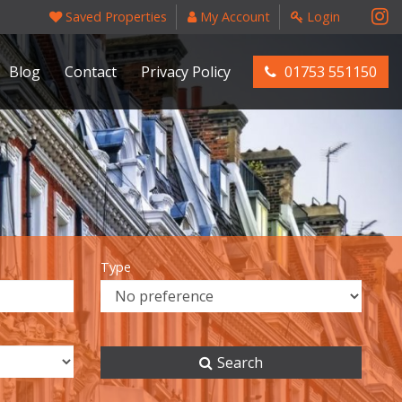
Saved Properties
My Account
Login
Blog
Contact
Privacy Policy
01753 551150
Type
Search