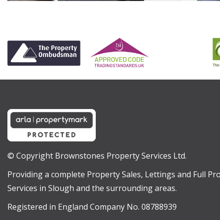
© Copyright Brownstones Property Services Ltd.
Providing a complete Property Sales, Lettings and Full 
Services in Slough and the surrounding areas.
Registered in England Company No. 08788939