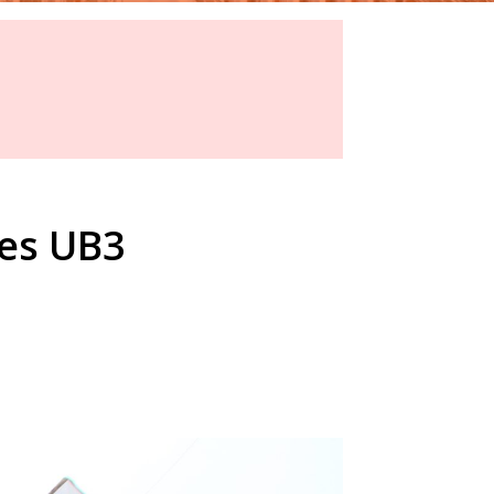
yes UB3