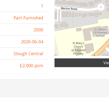
1
Part Furnished
2000
2026-06-04
Slough Central
Vi
£2,000 pcm