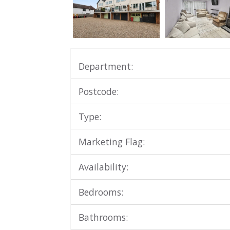
Department:
Postcode:
Type:
Marketing Flag:
Availability:
Bedrooms:
Bathrooms: