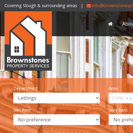
Covering Slough & surrounding areas |
info@brownstonesps
Brownstones
Property
Abo
Services
-
Department
Area
Min Rent
Max Rent