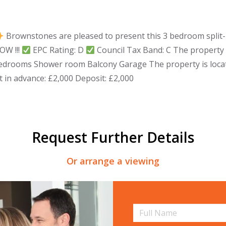
Brownstones are pleased to present this 3 bedroom split-le
OW !!!
EPC Rating: D
Council Tax Band: C The property 
Bedrooms Shower room Balcony Garage The property is locat
t in advance: £2,000 Deposit: £2,000
Request Further Details
Or arrange a viewing