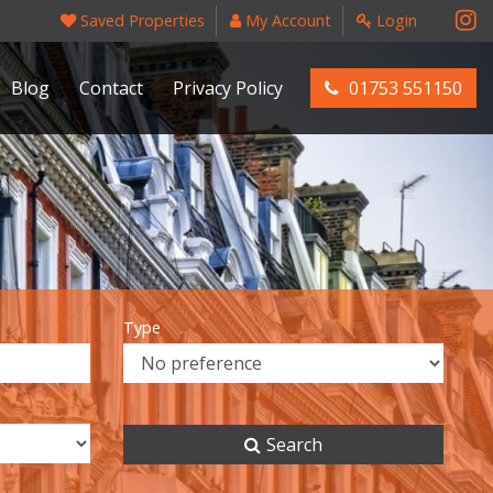
Saved Properties
My Account
Login
Blog
Contact
Privacy Policy
01753 551150
Type
Search