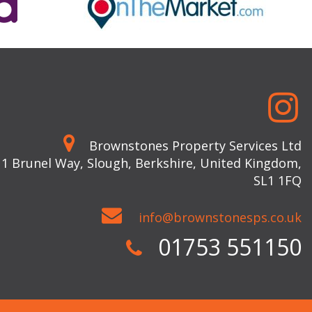
Brownstones Property Services Ltd
 1 Brunel Way, Slough, Berkshire, United Kingdom,
SL1 1FQ
info@brownstonesps.co.uk
01753 551150