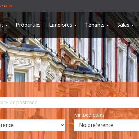
.co.uk
ut
Properties
Landlords
Tenants
Sales
Min Bedrooms