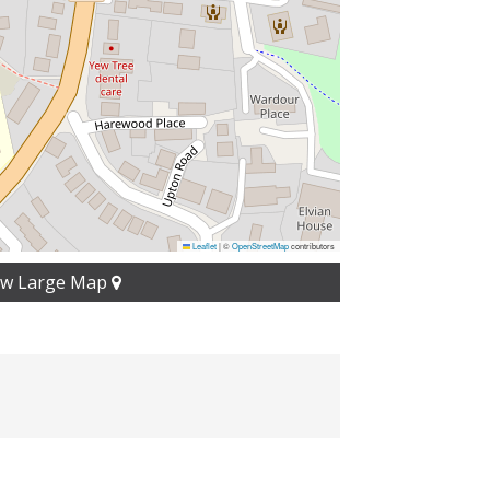
Leaflet
|
©
OpenStreetMap
contributors
ew Large Map