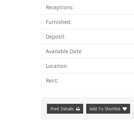
Receptions:
Furnished:
Deposit:
Available Date:
Location:
Rent:
Print Details
Add To Shortlist