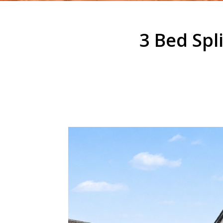
3 Bed Spl