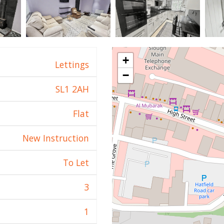
+
Lettings
−
SL1 2AH
Flat
New Instruction
To Let
3
1