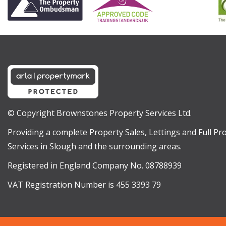
© Copyright Brownstones Property Services Ltd.
Providing a complete Property Sales, Lettings and Full 
Services in Slough and the surrounding areas.
Registered in England Company No. 08788939
VAT Registration Number is 455 3393 79