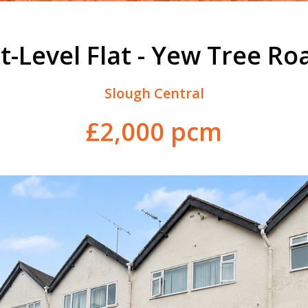
it-Level Flat - Yew Tree Ro
Slough Central
£2,000 pcm