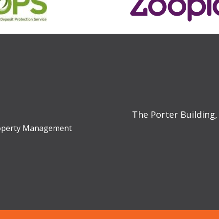
The Porter Building,
Property Management