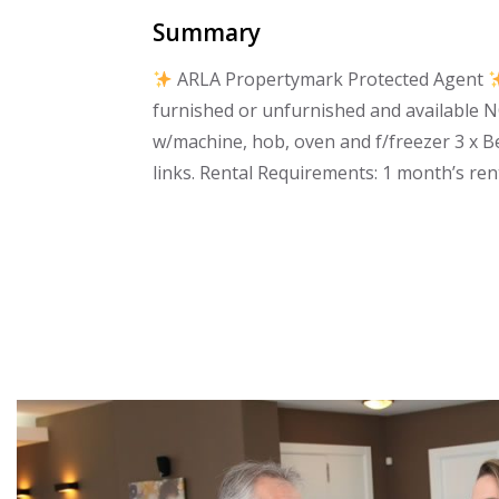
Summary
ARLA Propertymark Protected Agent
furnished or unfurnished and available N
w/machine, hob, oven and f/freezer 3 x 
links. Rental Requirements: 1 month’s ren