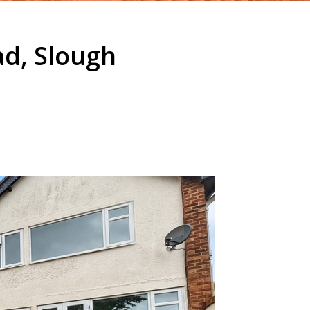
ad, Slough