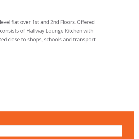
vel flat over 1st and 2nd Floors. Offered
consists of Hallway Lounge Kitchen with
ed close to shops, schools and transport