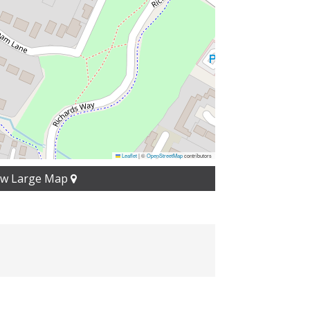
Leaflet
|
©
OpenStreetMap
contributors
ew Large Map