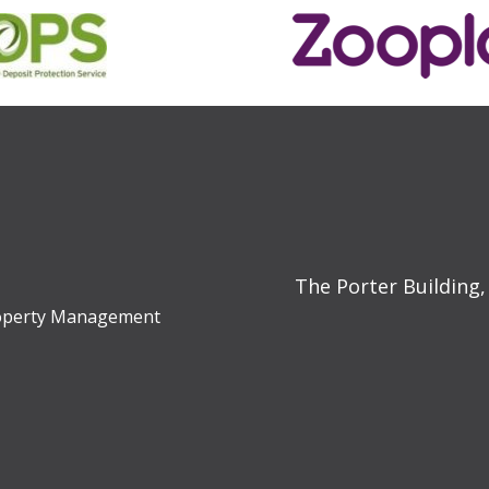
The Porter Building,
Property Management