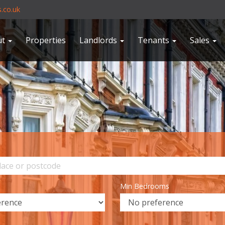
.co.uk
ut
Properties
Landlords
Tenants
Sales
Min Bedrooms