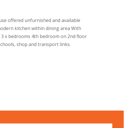
se offered unfurnished and available
odern kitchen within dining area With
m 3 x bedrooms 4th bedroom on 2nd floor
schools, shop and transport links.