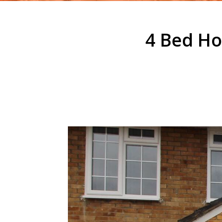
4 Bed Ho