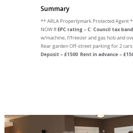
Summary
** ARLA Propertymark Protected Agent *
NOW !!!
EPC rating – C
Council tax band
w/machine, f/freezer and gas hob and ov
Rear garden Off-street parking for 2 cars
Deposit – £1500
Rent in advance – £1