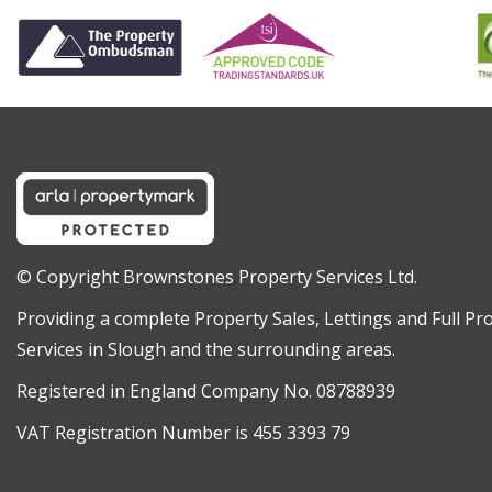
© Copyright Brownstones Property Services Ltd.
Providing a complete Property Sales, Lettings and Full 
Services in Slough and the surrounding areas.
Registered in England Company No. 08788939
VAT Registration Number is 455 3393 79