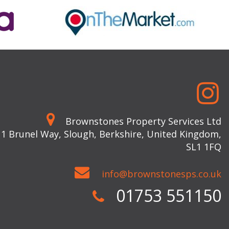
Brownstones Property Services Ltd
 1 Brunel Way, Slough, Berkshire, United Kingdom,
SL1 1FQ
info@brownstonesps.co.uk
01753 551150