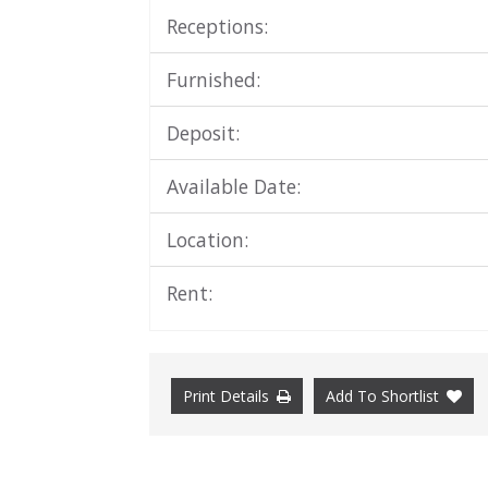
Receptions:
Furnished:
Deposit:
Available Date:
Location:
Rent:
Print Details
Add To Shortlist