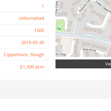
1
Unfurnished
1500
2019-05-30
Cippenham, Slough
Vi
£1,500 pcm