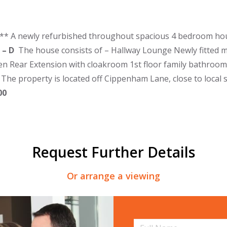
** A newly refurbished throughout spacious 4 bedroom hou
 – D
The house consists of – Hallway Lounge Newly fitted m
en Rear Extension with cloakroom 1st floor family bathroo
 The property is located off Cippenham Lane, close to local 
500
Request Further Details
Or arrange a viewing