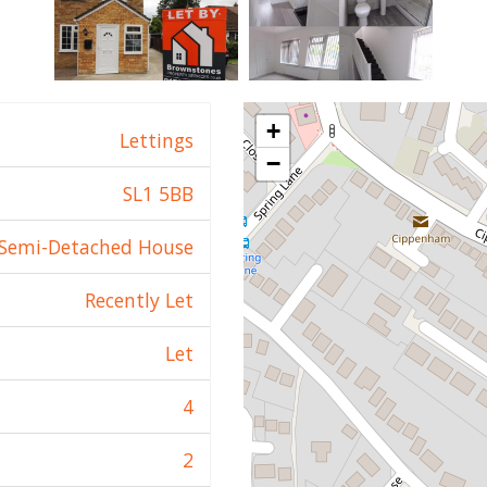
+
Lettings
−
SL1 5BB
Semi-Detached House
Recently Let
Let
4
2