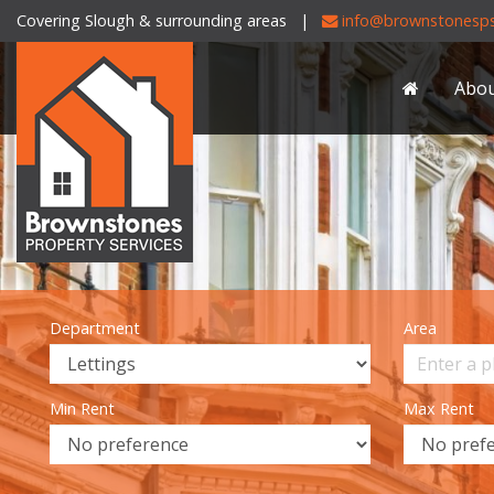
Covering Slough & surrounding areas |
info@brownstonesps
Brownstones
Property
Abo
Services
-
Department
Area
Min Rent
Max Rent