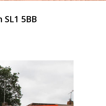
h SL1 5BB