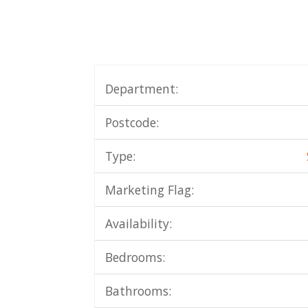
Department:
Postcode:
Type:
Marketing Flag:
Availability:
Bedrooms:
Bathrooms: