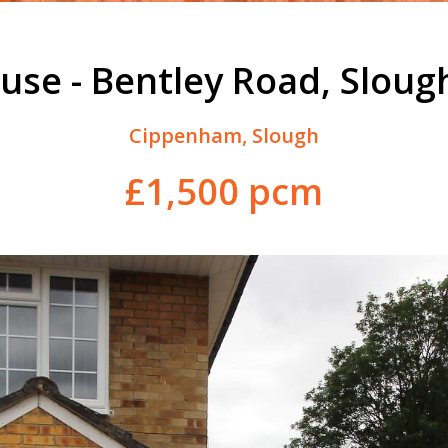
use - Bentley Road, Sloug
Cippenham, Slough
£1,500 pcm