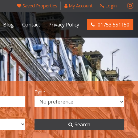
Saved Properties
My Account
Login
Blog
Contact
Privacy Policy
01753 551150
Type
Search