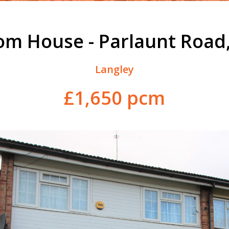
om House - Parlaunt Road,
Langley
£1,650 pcm