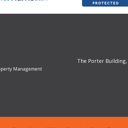
The Porter Building,
Property Management