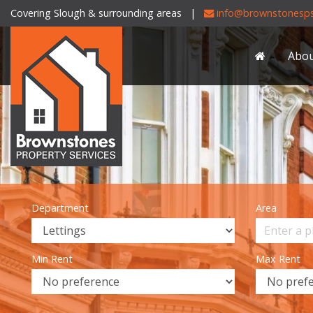
Covering Slough & surrounding areas |
info@brownstonesps
Brownstones
Property
Abo
Services
-
Department
Area
Min Rent
Max Rent