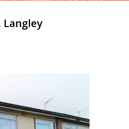
 Langley