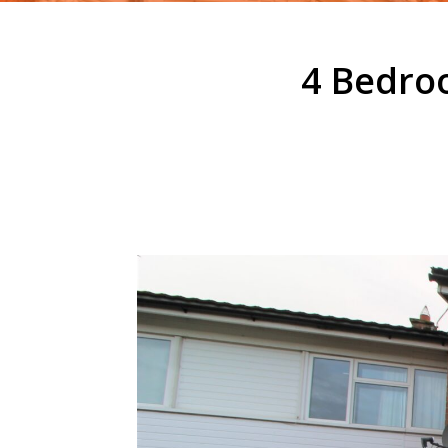
4 Bedro