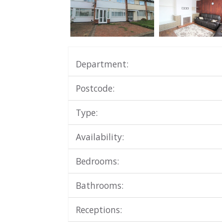
Department:
Postcode:
Type:
Availability:
Bedrooms:
Bathrooms:
Receptions: