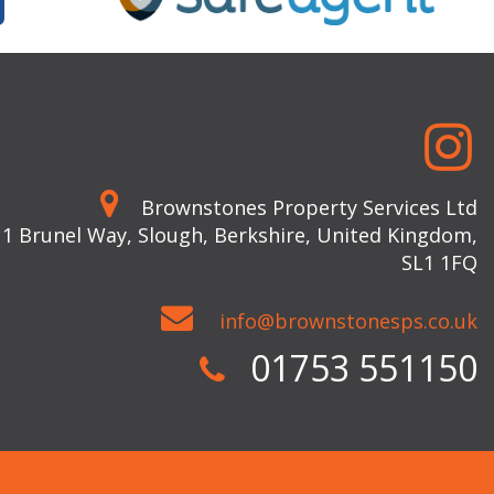
Brownstones Property Services Ltd
 1 Brunel Way, Slough, Berkshire, United Kingdom,
SL1 1FQ
info@brownstonesps.co.uk
01753 551150