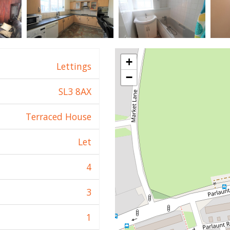
+
Lettings
−
SL3 8AX
Terraced House
Let
4
3
1