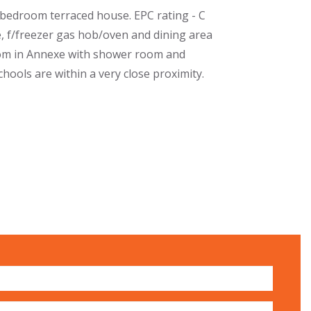
bedroom terraced house. EPC rating - C
, f/freezer gas hob/oven and dining area
oom in Annexe with shower room and
hools are within a very close proximity.