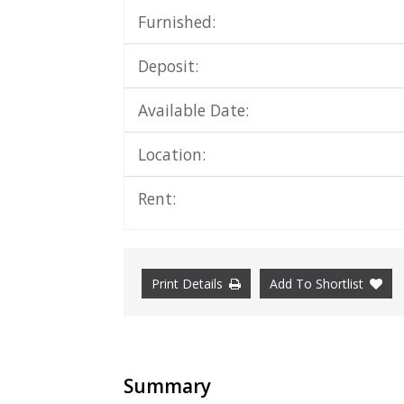
Furnished:
Deposit:
Available Date:
Location:
Rent:
Print Details
Add To Shortlist
Summary