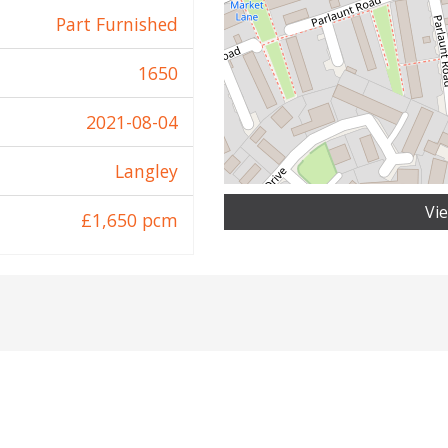
Part Furnished
1650
2021-08-04
Langley
Vi
£1,650 pcm