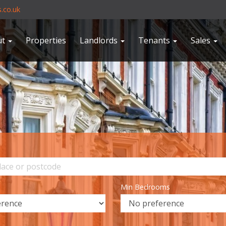
.co.uk
ut
Properties
Landlords
Tenants
Sales
Min Bedrooms