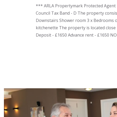
*** ARLA Propertymark Protected Agent *
Council Tax Band - D The property consis
Downstairs Shower room 3 x Bedrooms on
kitchenette The property is located close 
Deposit - £1650 Advance rent - £1650 N