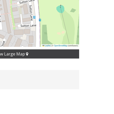
Leaflet
|
©
OpenStreetMap
contributors
ew Large Map