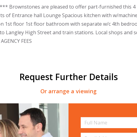
** Brownstones are pleased to offer part-furnished this 4 
ts of Entrance hall Lounge Spacious kitchen with w/machine
 1st floor 1st floor bathroom with separate w/c 4th bedr
to Langley High Street and train stations. Local shops and sc
O AGENCY FEES
Request Further Details
Or arrange a viewing