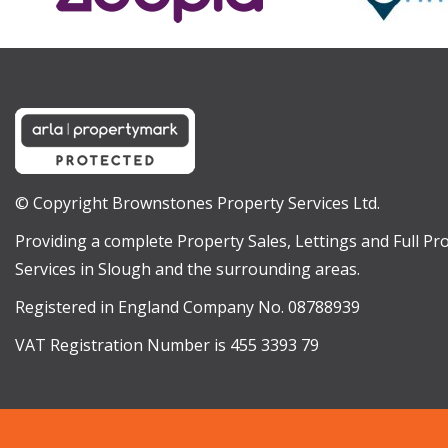
© Copyright Brownstones Property Services Ltd.
Providing a complete Property Sales, Lettings and Full 
Services in Slough and the surrounding areas.
Registered in England Company No. 08788939
VAT Registration Number is 455 3393 79