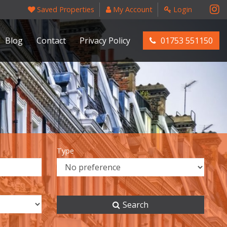
Saved Properties
My Account
Login
Blog
Contact
Privacy Policy
01753 551150
Type
Search