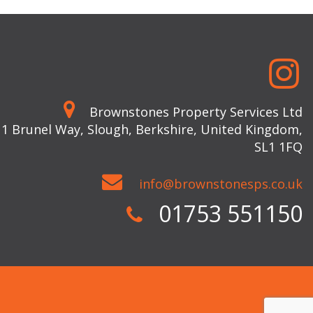
Brownstones Property Services Ltd
 1 Brunel Way, Slough, Berkshire, United Kingdom,
SL1 1FQ
info@brownstonesps.co.uk
01753 551150