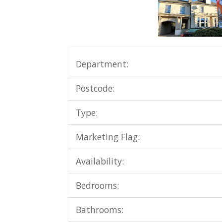
Department:
Postcode:
Type:
Marketing Flag:
Availability:
Bedrooms:
Bathrooms: