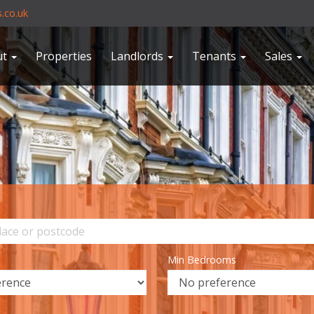
.co.uk
ut
Properties
Landlords
Tenants
Sales
Min Bedrooms