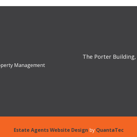
The Porter Building,
Property Management
Estate Agents Website Design
by
QuantaTec