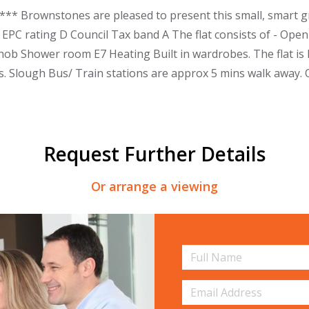
* Brownstones are pleased to present this small, smart gro
 EPC rating D Council Tax band A The flat consists of - Open
hob Shower room E7 Heating Built in wardrobes. The flat is l
ks. Slough Bus/ Train stations are approx 5 mins walk away. 
Request Further Details
Or arrange a viewing