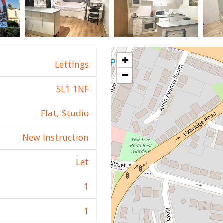
+
Lettings
−
SL1 1NF
Flat, Studio
New Instruction
Let
1
1