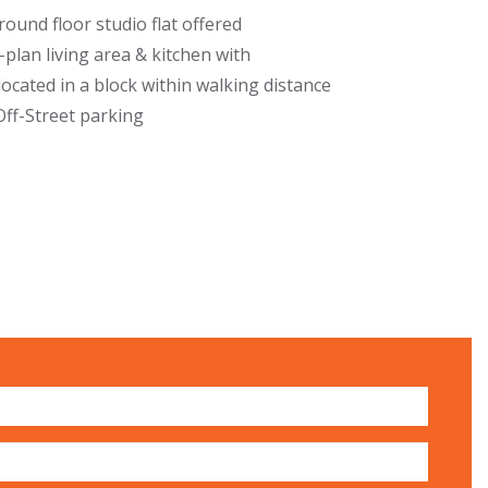
und floor studio flat offered
-plan living area & kitchen with
ocated in a block within walking distance
Off-Street parking