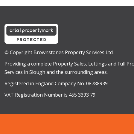
© Copyright Brownstones Property Services Ltd.
Providing a complete Property Sales, Lettings and Full 
Services in Slough and the surrounding areas.
Registered in England Company No. 08788939
VAT Registration Number is 455 3393 79