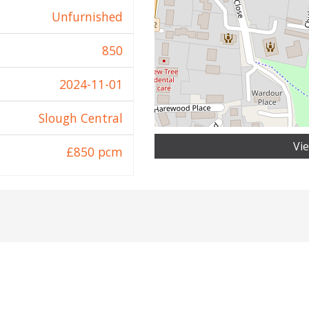
Unfurnished
850
2024-11-01
Slough Central
Vi
£850 pcm