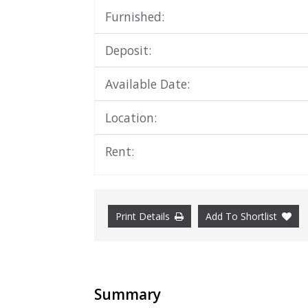
Furnished:
Deposit:
Available Date:
Location:
Rent:
Print Details
Add To Shortlist
Summary