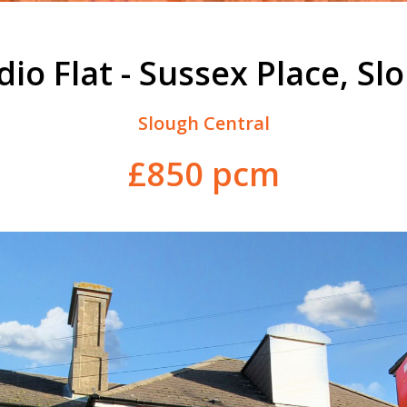
dio Flat - Sussex Place, Sl
Slough Central
£850 pcm