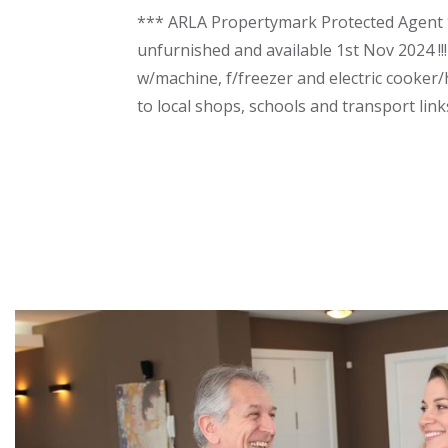
*** ARLA Propertymark Protected Agent **
unfurnished and available 1st Nov 2024 !!!
w/machine, f/freezer and electric cooker/
to local shops, schools and transport lin