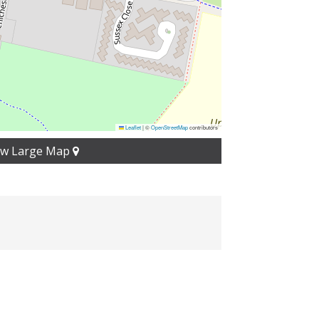
Leaflet
|
©
OpenStreetMap
contributors
ew Large Map