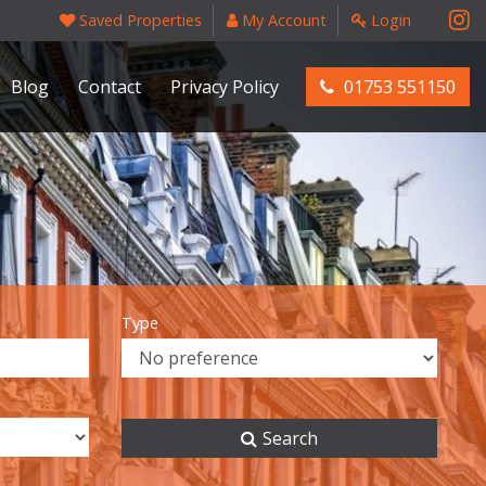
Saved Properties
My Account
Login
Blog
Contact
Privacy Policy
01753 551150
Type
Search