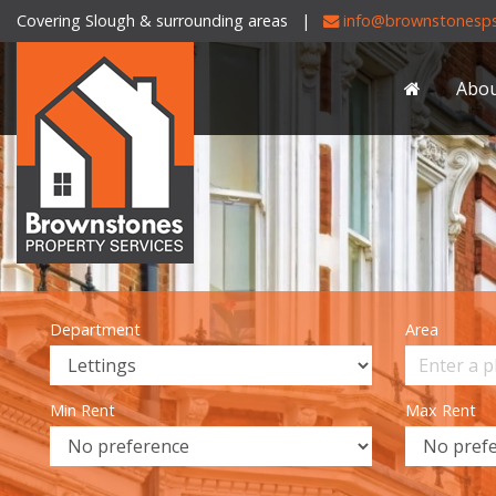
Covering Slough & surrounding areas |
info@brownstonesps
Brownstones
Property
Abo
Services
-
Department
Area
Min Rent
Max Rent