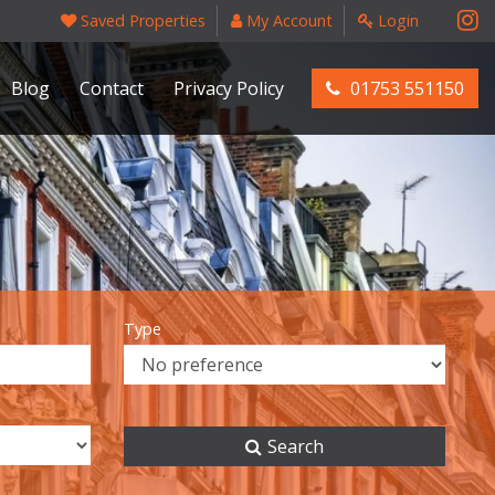
Saved Properties
My Account
Login
Blog
Contact
Privacy Policy
01753 551150
Type
Search