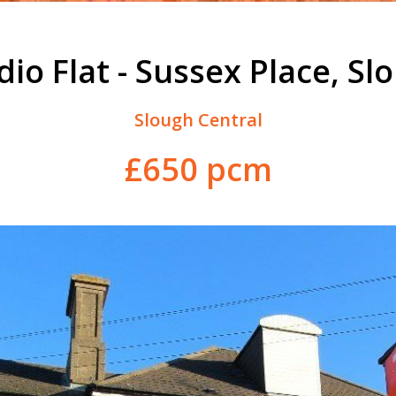
dio Flat - Sussex Place, Sl
Slough Central
£650 pcm