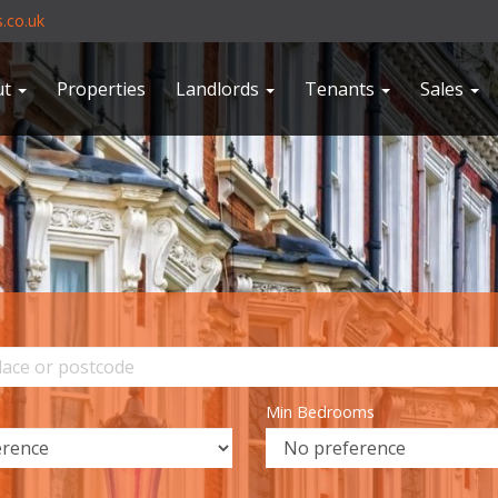
.co.uk
ut
Properties
Landlords
Tenants
Sales
Min Bedrooms