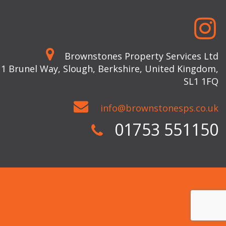
Brownstones Property Services Ltd
 1 Brunel Way, Slough, Berkshire, United Kingdom,
SL1 1FQ
info@brownstonesps.co.uk
01753 551150