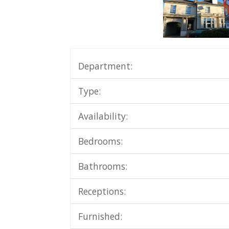
Department:
Type:
Availability:
Bedrooms:
Bathrooms:
Receptions:
Furnished: