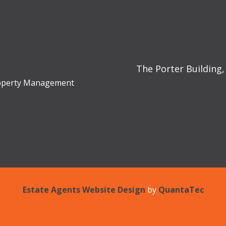
The Porter Building,
Property Management
Estate Agents Website Design
by
QuantaTec