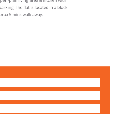
Open-plan living area & kitchen with
rking The flat is located in a block
pprox 5 mins walk away.