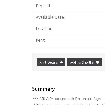
Deposit:
Available Date:
Location:
Rent:
Print Details
Add To Shortlist
Summary
*** ARLA Propertymark Protected Agent **