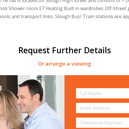
The flat is located off Slough High Street and consists of – 
hob Shower room E7 Heating Built in wardrobes Off-Street pa
chools and transport links. Slough Bus/ Train stations are a
Request Further Details
Or arrange a viewing