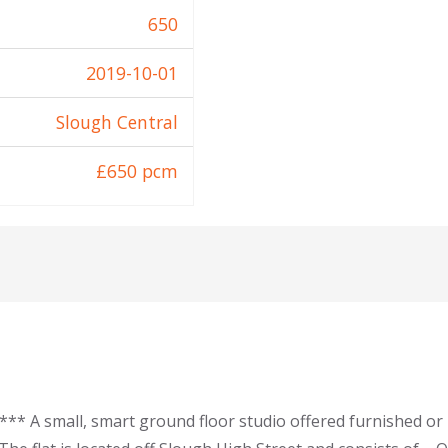
650
2019-10-01
Slough Central
£650 pcm
* A small, smart ground floor studio offered furnished or 