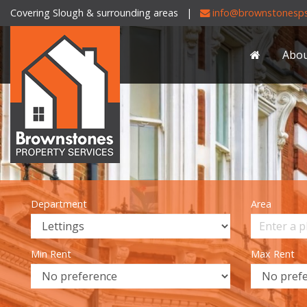
Covering Slough & surrounding areas |
info@brownstonesps
Brownstones
Property
Abo
Services
-
Department
Area
Min Rent
Max Rent