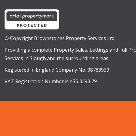
© Copyright Brownstones Property Services Ltd.
Providing a complete Property Sales, Lettings and Full 
Services in Slough and the surrounding areas.
Registered in England Company No. 08788939
VAT Registration Number is 455 3393 79