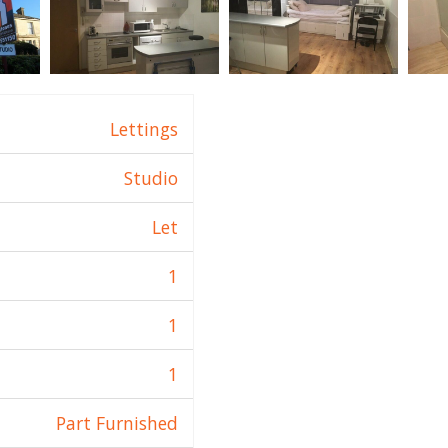
Lettings
Studio
Let
1
1
1
Part Furnished