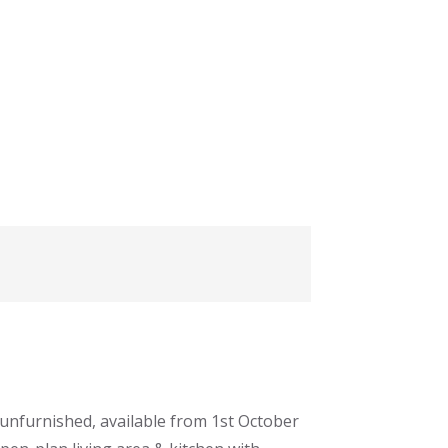
unfurnished, available from 1st October