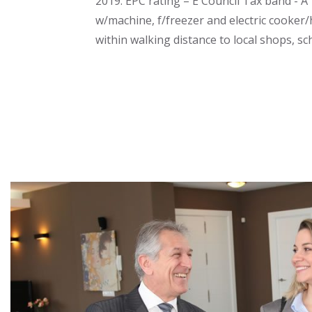
2019. EPC rating – E Council Tax band - A 
w/machine, f/freezer and electric cooker/
within walking distance to local shops, s