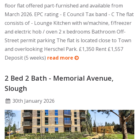
floor flat offered part-furnished and available from
March 2026. EPC rating - E Council Tax band - C The flat
consists of - Lounge Kitchen with w/machine, f/freezer
and electric hob / oven 2 x bedrooms Bathroom Off-
Street permit parking The flat is located close to Town
and overlooking Herschel Park. £1,350 Rent £1,557
Deposit (5 weeks)
read more
2 Bed 2 Bath - Memorial Avenue,
Slough
30
th
January 2026