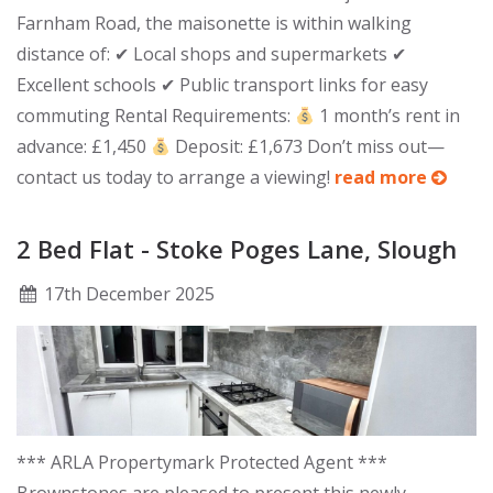
Farnham Road, the maisonette is within walking
distance of: ✔ Local shops and supermarkets ✔
Excellent schools ✔ Public transport links for easy
commuting Rental Requirements:
1 month’s rent in
advance: £1,450
Deposit: £1,673 Don’t miss out—
contact us today to arrange a viewing!
read more
2 Bed Flat - Stoke Poges Lane, Slough
17
th
December 2025
*** ARLA Propertymark Protected Agent ***