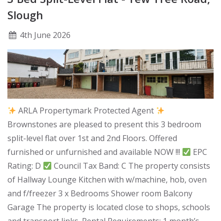
Slough
4
th
June 2026
ARLA Propertymark Protected Agent
Brownstones are pleased to present this 3 bedroom
split-level flat over 1st and 2nd Floors. Offered
furnished or unfurnished and available NOW !!!
EPC
Rating: D
Council Tax Band: C The property consists
of Hallway Lounge Kitchen with w/machine, hob, oven
and f/freezer 3 x Bedrooms Shower room Balcony
Garage The property is located close to shops, schools