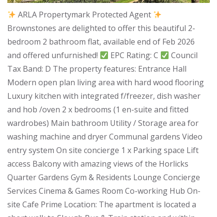
ARLA Propertymark Protected Agent
Brownstones are delighted to offer this beautiful 2-
bedroom 2 bathroom flat, available end of Feb 2026
and offered unfurnished!
EPC Rating: C
Council
Tax Band: D The property features: Entrance Hall
Modern open plan living area with hard wood flooring
Luxury kitchen with integrated f/freezer, dish washer
and hob /oven 2 x bedrooms (1 en-suite and fitted
wardrobes) Main bathroom Utility / Storage area for
washing machine and dryer Communal gardens Video
entry system On site concierge 1 x Parking space Lift
access Balcony with amazing views of the Horlicks
Quarter Gardens Gym & Residents Lounge Concierge
Services Cinema & Games Room Co-working Hub On-
site Cafe Prime Location: The apartment is located a