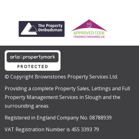
© Copyright Brownstones Property Services Ltd.
Providing a complete Property Sales, Lettings and Full
Property Management Services in Slough and the
surrounding areas.
Registered in England Company No. 08788939
VAT Registration Number is 455 3393 79