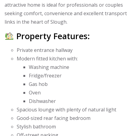
attractive home is ideal for professionals or couples
seeking comfort, convenience and excellent transport
links in the heart of Slough.
Property Features:
Private entrance hallway
Modern fitted kitchen with:
Washing machine
Fridge/freezer
Gas hob
Oven
Dishwasher
Spacious lounge with plenty of natural light
Good-sized rear facing bedroom
Stylish bathroom
Off-street parking