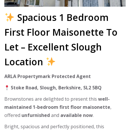
Spacious 1 Bedroom
First Floor Maisonette To
Let – Excellent Slough
Location
ARLA Propertymark Protected Agent
Stoke Road, Slough, Berkshire, SL2 5BQ
Brownstones are delighted to present this
well-
maintained 1-bedroom first floor maisonette
,
offered
unfurnished
and
available now
.
Bright, spacious and perfectly positioned, this