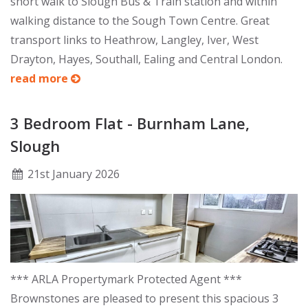
short walk to Slough Bus & Train station and within
walking distance to the Sough Town Centre. Great
transport links to Heathrow, Langley, Iver, West
Drayton, Hayes, Southall, Ealing and Central London.
read more
3 Bedroom Flat - Burnham Lane,
Slough
21
st
January 2026
*** ARLA Propertymark Protected Agent ***
Brownstones are pleased to present this spacious 3