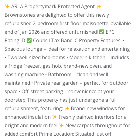
ARLA Propertymark Protected Agent
Brownstones are delighted to offer this newly
refurbished 2-bedroom first-floor maisonette, available
end of Jan 2026 and offered unfurnished!
EPC
Rating: D
Council Tax Band: C Property Features: •
Spacious lounge – ideal for relaxation and entertaining
• Two well-sized bedrooms • Modern kitchen – includes
a fridge freezer, gas hob, brand-new oven, and
washing machine • Bathroom – clean and well-
maintained • Private rear garden – perfect for outdoor
space • Off-street parking – convenience at your
doorstep This property has just undergone a full
refurbishment, featuring:
Brand-new windows for
enhanced insulation
Freshly painted interiors for a
bright and modern feel
New carpets throughout for
added comfort Prime Location: Situated just off