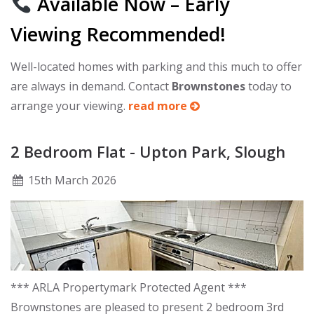
Available Now – Early
Viewing Recommended!
Well-located homes with parking and this much to offer
are always in demand. Contact
Brownstones
today to
arrange your viewing.
read more
2 Bedroom Flat - Upton Park, Slough
15
th
March 2026
*** ARLA Propertymark Protected Agent ***
Brownstones are pleased to present 2 bedroom 3rd