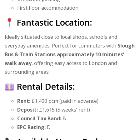
First floor accommodation
Fantastic Location:
Ideally situated close to local shops, schools and
everyday amenities. Perfect for commuters with
Slough
Bus & Train Stations approximately 10 minutes’
walk away
, offering easy access to London and
surrounding areas.
Rental Details:
Rent:
£1,400 pcm (paid in advance)
Deposit:
£1,615 (5 weeks’ rent)
Council Tax Band:
B
EPC Rating:
D