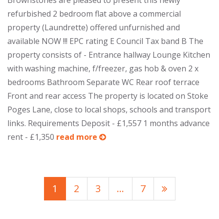
Brownstones are pleased to present this newly
refurbished 2 bedroom flat above a commercial
property (Laundrette) offered unfurnished and
available NOW !!! EPC rating E Council Tax band B The
property consists of - Entrance hallway Lounge Kitchen
with washing machine, f/freezer, gas hob & oven 2 x
bedrooms Bathroom Separate WC Rear roof terrace
Front and rear access The property is located on Stoke
Poges Lane, close to local shops, schools and transport
links. Requirements Deposit - £1,557 1 months advance
rent - £1,350
read more
1
2
3
…
7