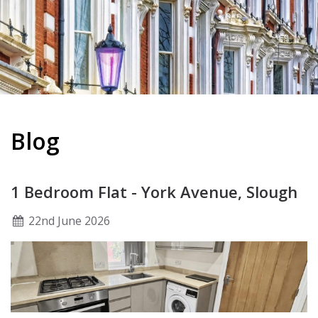
Blog
1 Bedroom Flat - York Avenue, Slough
22
nd
June 2026