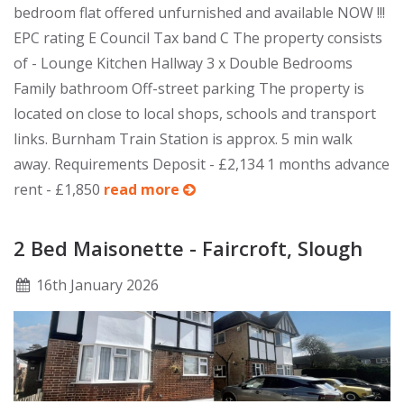
bedroom flat offered unfurnished and available NOW !!!
EPC rating E Council Tax band C The property consists
of - Lounge Kitchen Hallway 3 x Double Bedrooms
Family bathroom Off-street parking The property is
located on close to local shops, schools and transport
links. Burnham Train Station is approx. 5 min walk
away. Requirements Deposit - £2,134 1 months advance
rent - £1,850
read more
2 Bed Maisonette - Faircroft, Slough
16
th
January 2026