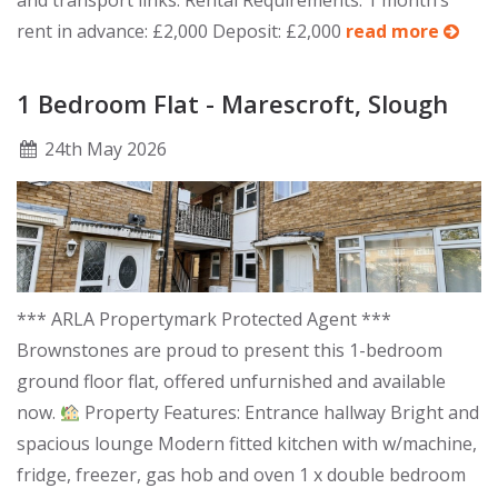
and transport links. Rental Requirements: 1 month’s
rent in advance: £2,000 Deposit: £2,000
read more
1 Bedroom Flat - Marescroft, Slough
24
th
May 2026
*** ARLA Propertymark Protected Agent ***
Brownstones are proud to present this 1-bedroom
ground floor flat, offered unfurnished and available
now.
Property Features: Entrance hallway Bright and
spacious lounge Modern fitted kitchen with w/machine,
fridge, freezer, gas hob and oven 1 x double bedroom