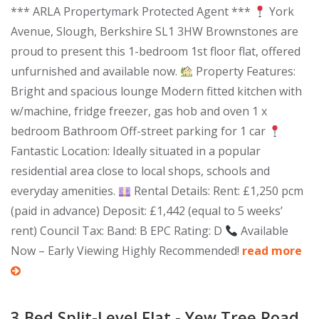
*** ARLA Propertymark Protected Agent ***
York
Avenue, Slough, Berkshire SL1 3HW Brownstones are
proud to present this 1-bedroom 1st floor flat, offered
unfurnished and available now.
Property Features:
Bright and spacious lounge Modern fitted kitchen with
w/machine, fridge freezer, gas hob and oven 1 x
bedroom Bathroom Off-street parking for 1 car
Fantastic Location: Ideally situated in a popular
residential area close to local shops, schools and
everyday amenities.
Rental Details: Rent: £1,250 pcm
(paid in advance) Deposit: £1,442 (equal to 5 weeks’
rent) Council Tax: Band: B EPC Rating: D
Available
Now – Early Viewing Highly Recommended!
read more
3 Bed Split-Level Flat - Yew Tree Road,