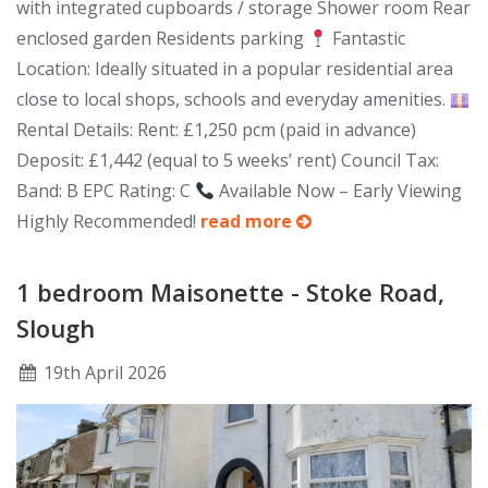
with integrated cupboards / storage Shower room Rear
enclosed garden Residents parking
Fantastic
Location: Ideally situated in a popular residential area
close to local shops, schools and everyday amenities.
Rental Details: Rent: £1,250 pcm (paid in advance)
Deposit: £1,442 (equal to 5 weeks’ rent) Council Tax:
Band: B EPC Rating: C
Available Now – Early Viewing
Highly Recommended!
read more
1 bedroom Maisonette - Stoke Road,
Slough
19
th
April 2026