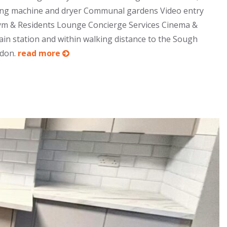
shing machine and dryer Communal gardens Video entry
 Gym & Residents Lounge Concierge Services Cinema &
in station and within walking distance to the Sough
ndon.
read more