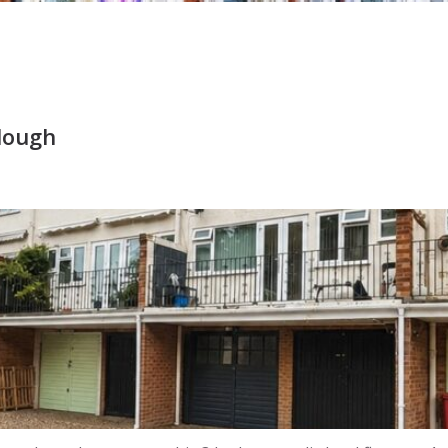
Slough