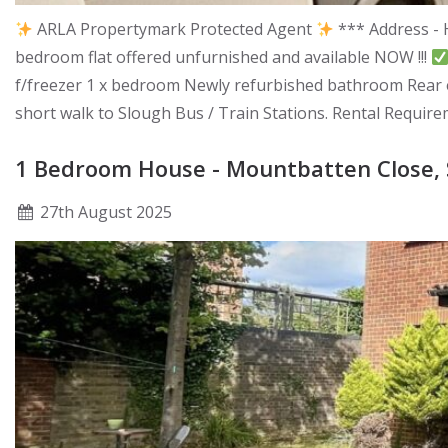
ARLA Propertymark Protected Agent
*** Address - 
bedroom flat offered unfurnished and available NOW !!!
f/freezer 1 x bedroom Newly refurbished bathroom Rear en
short walk to Slough Bus / Train Stations. Rental Requir
1 Bedroom House - Mountbatten Close, 
27
th
August 2025