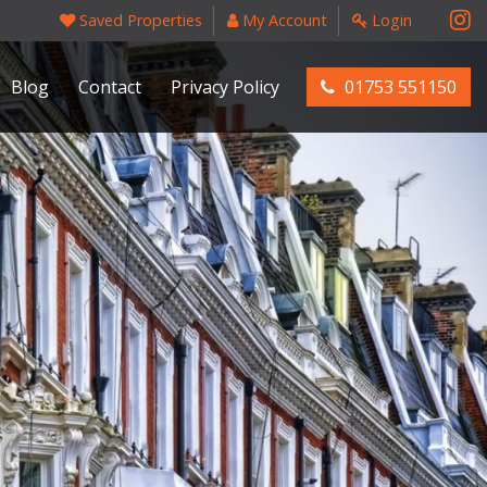
Saved Properties
My Account
Login
Blog
Contact
Privacy Policy
01753 551150