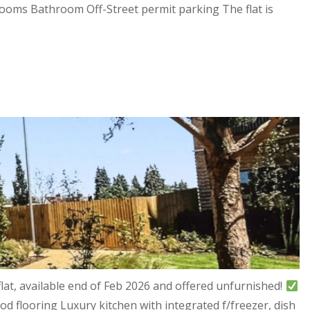
drooms Bathroom Off-Street permit parking The flat is
at, available end of Feb 2026 and offered unfurnished!
d flooring Luxury kitchen with integrated f/freezer, dish