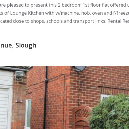
e pleased to present this 2 bedroom 1st floor flat offered
s of Lounge Kitchen with w/machine, hob, oven and f/freeze
ed close to shops, schools and transport links. Rental Req
nue, Slough