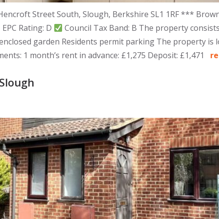
Hencroft Street South, Slough, Berkshire SL1 1RF *** Brown
EPC Rating: D
Council Tax Band: B The property consist
closed garden Residents permit parking The property is loc
ements: 1 month’s rent in advance: £1,275 Deposit: £1,471
r
Slough