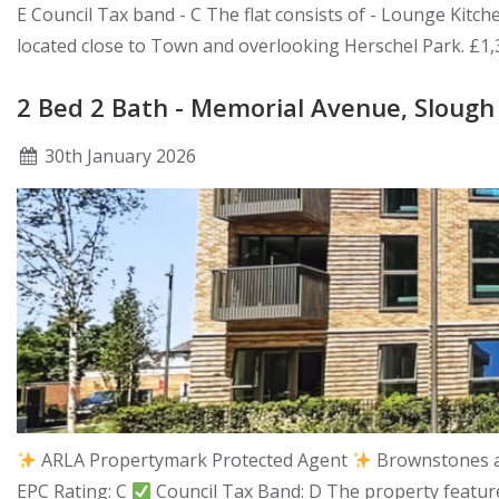
E Council Tax band - C The flat consists of - Lounge Kitc
located close to Town and overlooking Herschel Park. £1
2 Bed 2 Bath - Memorial Avenue, Slough
30
th
January 2026
ARLA Propertymark Protected Agent
Brownstones ar
EPC Rating: C
Council Tax Band: D The property feature