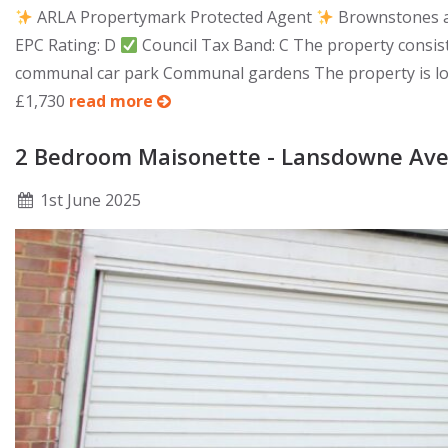
ARLA Propertymark Protected Agent
Brownstones ar
EPC Rating: D
Council Tax Band: C The property consist
communal car park Communal gardens The property is locat
£1,730
read more
2 Bedroom Maisonette - Lansdowne Ave
1
st
June 2025