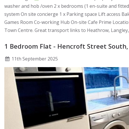
washer and hob /oven 2 x bedrooms (1 en-suite and fitte
system On site concierge 1 x Parking space Lift access 
Games Room Co-working Hub On-site Cafe Prime Location: 
Town Centre. Great transport links to Heathrow, Langley,
1 Bedroom Flat - Hencroft Street South,
11
th
September 2025