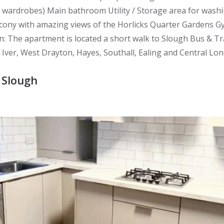
d wardrobes) Main bathroom Utility / Storage area for wa
Balcony with amazing views of the Horlicks Quarter Gardens
The apartment is located a short walk to Slough Bus & Tra
 Iver, West Drayton, Hayes, Southall, Ealing and Central Lo
 Slough