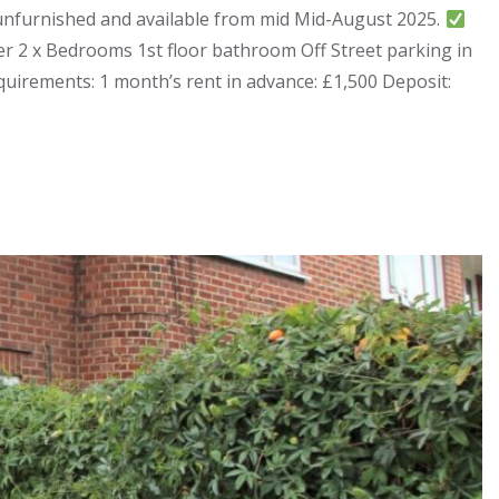
 unfurnished and available from mid Mid-August 2025.
r 2 x Bedrooms 1st floor bathroom Off Street parking in
uirements: 1 month’s rent in advance: £1,500 Deposit: