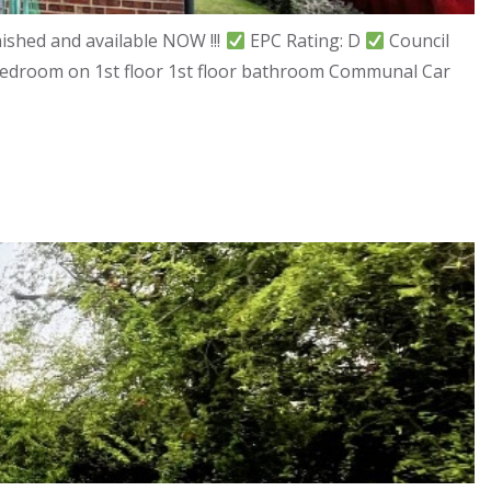
shed and available NOW !!!
EPC Rating: D
Council
 bedroom on 1st floor 1st floor bathroom Communal Car