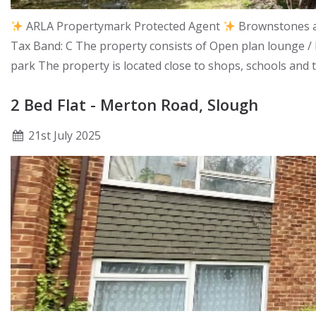
ARLA Propertymark Protected Agent
Brownstones ar
Tax Band: C The property consists of Open plan lounge /
park The property is located close to shops, schools and 
2 Bed Flat - Merton Road, Slough
21
st
July 2025