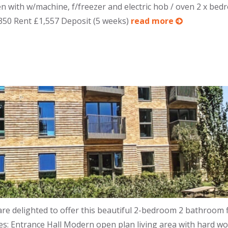
hen with w/machine, f/freezer and electric hob / oven 2 x be
,350 Rent £1,557 Deposit (5 weeks)
read more
e delighted to offer this beautiful 2-bedroom 2 bathroom fl
s: Entrance Hall Modern open plan living area with hard woo