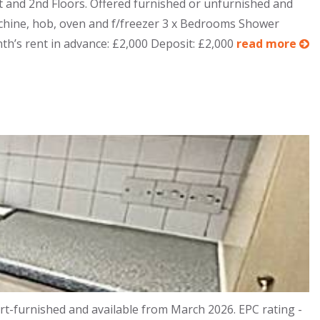
st and 2nd Floors. Offered furnished or unfurnished and
chine, hob, oven and f/freezer 3 x Bedrooms Shower
th’s rent in advance: £2,000 Deposit: £2,000
read more
t-furnished and available from March 2026. EPC rating -