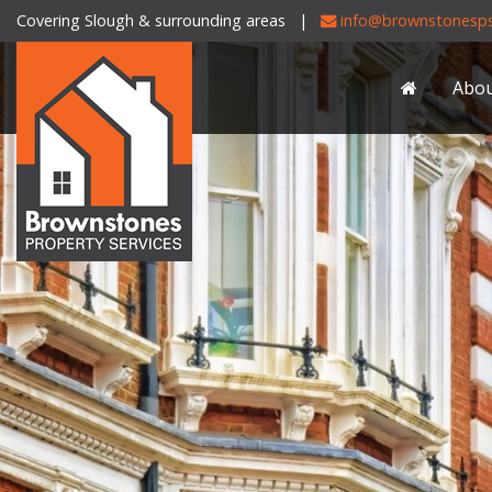
Covering Slough & surrounding areas |
info@brownstonesps
Brownstones
Property
Abo
Services
-