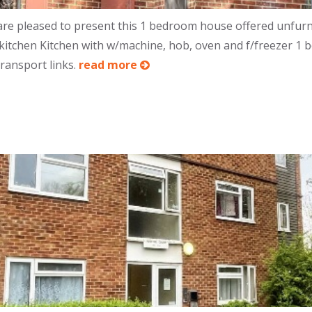
e pleased to present this 1 bedroom house offered unfurni
 kitchen Kitchen with w/machine, hob, oven and f/freezer 1
transport links.
read more