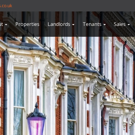
.co.uk
ut
Properties
Landlords
Tenants
Sales