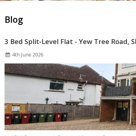
Blog
3 Bed Split-Level Flat - Yew Tree Road, 
4
th
June 2026