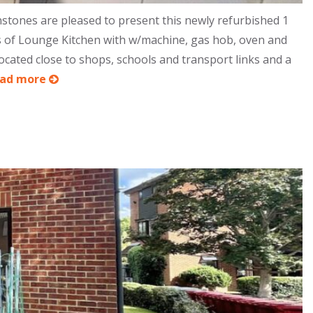
stones are pleased to present this newly refurbished 1
s of Lounge Kitchen with w/machine, gas hob, oven and
ated close to shops, schools and transport links and a
ead more