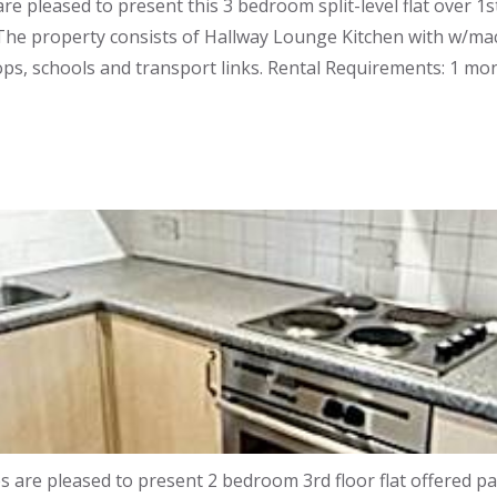
e pleased to present this 3 bedroom split-level flat over 1
The property consists of Hallway Lounge Kitchen with w/ma
ps, schools and transport links. Rental Requirements: 1 mon
re pleased to present 2 bedroom 3rd floor flat offered par