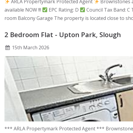
ARLA Propertymark Protected Agent
Brownstones ar
available NOW !!!
EPC Rating: D
Council Tax Band: C 
room Balcony Garage The property is located close to sho
2 Bedroom Flat - Upton Park, Slough
15
th
March 2026
*** ARLA Propertymark Protected Agent *** Brownstones a